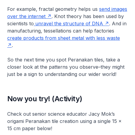
For example, fractal geometry helps us
send images
over the internet
. Knot theory has been used by
scientists to
unravel the structure of DNA
. And in
manufacturing, tessellations can help factories
create products from sheet metal with less waste
.
So the next time you spot Peranakan tiles, take a
closer look at the patterns you observe–they might
just be a sign to understanding our wider world!
Now you try! (Activity)
Check out senior science educator Jacy Mok’s
origami Peranakan tile creation using a single 15 x
15 cm paper below!