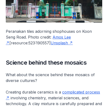
Peranakan tiles adorning shophouses on Koon
Seng Road. Photo credit:
Amos Lee
[resource:523:190557]
Unsplash
Science behind these mosaics
What about the science behind these mosaics of
diverse cultures?
Creating durable ceramics is a
complicated process
involving chemistry, material sciences, and
technology. A clay mixture is carefully prepared and