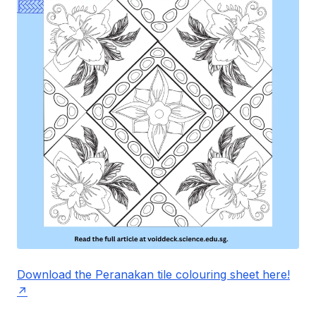
Download the Peranakan tile colouring sheet here!