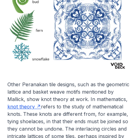
Other Peranakan tile designs, such as the geometric
lattice and basket weave motifs mentioned by
Mallick, show knot theory at work. In mathematics,
knot theory
refers to the study of mathematical
knots. These knots are different from, for example,
tying shoelaces, in that their ends must be joined so
they cannot be undone. The interlacing circles and
intricate lattices of some tiles, perhaps inspired by