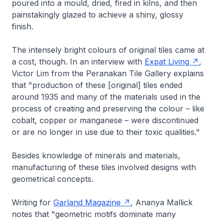
poured into a mould, dried, fired in kilns, and then
painstakingly glazed to achieve a shiny, glossy
finish.
The intensely bright colours of original tiles came at
a cost, though. In an interview with
Expat Living
,
Victor Lim from the Peranakan Tile Gallery explains
that "production of these [original] tiles ended
around 1935 and many of the materials used in the
process of creating and preserving the colour – like
cobalt, copper or manganese – were discontinued
or are no longer in use due to their toxic qualities."
Besides knowledge of minerals and materials,
manufacturing of these tiles involved designs with
geometrical concepts.
Writing for
Garland Magazine
, Ananya Mallick
notes that "geometric motifs dominate many