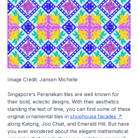
Image Credit: Jansen Michelle
Singapore's Peranakan tiles are well known for
their bold, eclectic designs. With their aesthetics
standing the test of time, you can find some of these
original ornamental tiles in
shophouse facades
along Katong, Joo Chiat, and Emerald Hill. But have
you ever wondered about the elegant mathematical