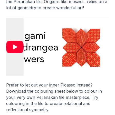
the Peranakan tile. Origami, like mosaics, relies on a
lot of geometry to create wonderful art!
Prefer to let out your inner Picasso instead?
Download the colouring sheet below to colour in
your very own Peranakan tile masterpiece. Try
colouring in the tile to create rotational and
reflectional symmetry.