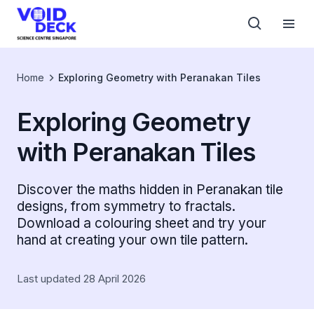
Home
Exploring Geometry with Peranakan Tiles
Exploring Geometry
with Peranakan Tiles
Discover the maths hidden in Peranakan tile
designs, from symmetry to fractals.
Download a colouring sheet and try your
hand at creating your own tile pattern.
Last updated 28 April 2026