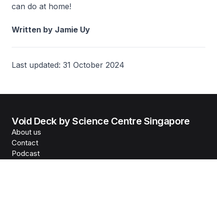
can do at home!
Written by Jamie Uy
Last updated: 31 October 2024
Void Deck by Science Centre Singapore
About us
Contact
Podcast
Science Centre Singapore
Reach us
©
2026
Science Centre Singapore
, last updated
5 August
2026
Privacy Statement