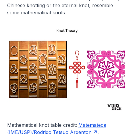
Chinese knotting or the eternal knot, resemble
some mathematical knots.
Mathematical knot table credit:
Matemateca
(IME/USP)/Rodrigo Tetsuo Argenton
.