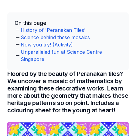
On this page
History of 'Peranakan Tiles'
Science behind these mosaics
Now you try! (Activity)
Unparalleled fun at Science Centre
Singapore
Floored by the beauty of Peranakan tiles?
We uncover a mosaic of mathematics by
examining these decorative works. Learn
more about the geometry that makes these
heritage patterns so on point. Includes a
colouring sheet for the young at heart!