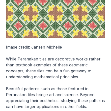
Image credit: Jansen Michelle
While Peranakan tiles are decorative works rather
than textbook examples of these geometric
concepts, these tiles can be a fun gateway to
understanding mathematical principles.
Beautiful patterns such as those featured in
Peranakan tiles bridge art and science. Beyond
appreciating their aesthetics, studying these patterns
can have larger applications in other fields.