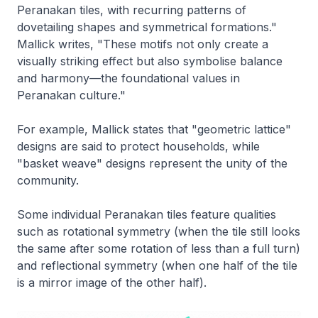
Peranakan tiles, with recurring patterns of
dovetailing shapes and symmetrical formations."
Mallick writes, "These motifs not only create a
visually striking effect but also symbolise balance
and harmony—the foundational values in
Peranakan culture."
For example, Mallick states that "geometric lattice"
designs are said to protect households, while
"basket weave" designs represent the unity of the
community.
Some individual Peranakan tiles feature qualities
such as rotational symmetry (when the tile still looks
the same after some rotation of less than a full turn)
and reflectional symmetry (when one half of the tile
is a mirror image of the other half).