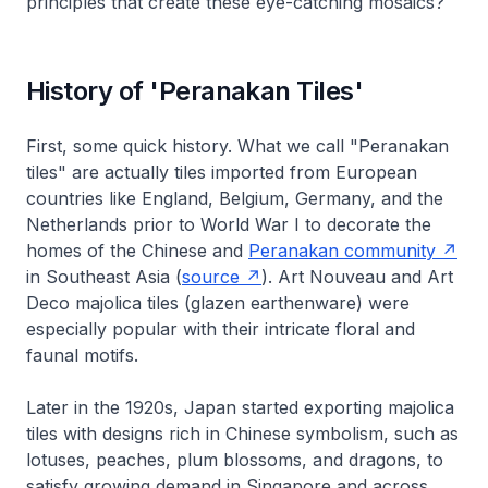
principles that create these eye-catching mosaics?
History of 'Peranakan Tiles'
First, some quick history. What we call "Peranakan
tiles" are actually tiles imported from European
countries like England, Belgium, Germany, and the
Netherlands prior to World War I to decorate the
homes of the Chinese and
Peranakan community
in Southeast Asia (
source
). Art Nouveau and Art
Deco majolica tiles (glazen earthenware) were
especially popular with their intricate floral and
faunal motifs.
Later in the 1920s, Japan started exporting majolica
tiles with designs rich in Chinese symbolism, such as
lotuses, peaches, plum blossoms, and dragons, to
satisfy growing demand in Singapore and across