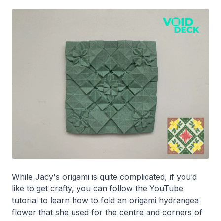
While Jacy's origami is quite complicated, if you’d
like to get crafty, you can follow the YouTube
tutorial to learn how to fold an origami hydrangea
flower that she used for the centre and corners of