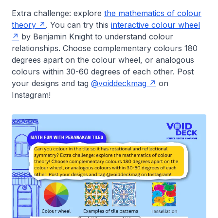
Extra challenge: explore
the mathematics of colour
theory
. You can try this
interactive colour wheel
by Benjamin Knight to understand colour
relationships. Choose complementary colours 180
degrees apart on the colour wheel, or analogous
colours within 30-60 degrees of each other. Post
your designs and tag
@voiddeckmag
on
Instagram!