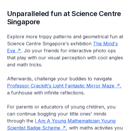
Unparalleled fun at Science Centre
Singapore
Explore more trippy patterns and geometrical fun at
Science Centre Singapore's exhibition
The Mind's
Eye
. Jio your friends for interactive photo ops
that play with our visual perception with cool angles
and math tricks.
Afterwards, challenge your buddies to navigate
Professor Crackitt's Light Fantastic Mirror Maze
,
a funhouse with infinite reflections.
For parents or educators of young children, you
can continue boggling your little ones' minds
through the
I Am A Young Mathematician Young
Scientist Badge Scheme
, with maths activities you