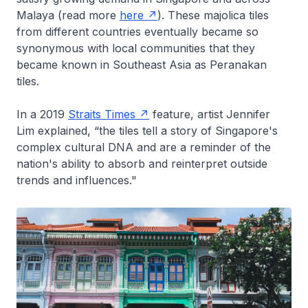
Malaya (read more
here
). These majolica tiles
from different countries eventually became so
synonymous with local communities that they
became known in Southeast Asia as Peranakan
tiles.
In a 2019
Straits Times
feature, artist Jennifer
Lim explained, “the tiles tell a story of Singapore's
complex cultural DNA and are a reminder of the
nation's ability to absorb and reinterpret outside
trends and influences."