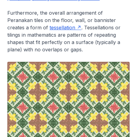
Furthermore, the overall arrangement of
Peranakan tiles on the floor, wall, or bannister
creates a form of
tessellation
. Tessellations or
tilings in mathematics are patterns of repeating
shapes that fit perfectly on a surface (typically a
plane) with no overlaps or gaps.