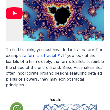
To find fractals, you just have to look at nature. For
example,
a fern is a fractal
. If you look at the
leaflets of a fern closely, the fern’s leaflets resemble
the shape of the entire frond. Since Peranakan tiles
often incorporate organic designs featuring detailed
plants or flowers, they may exhibit fractal
principles.