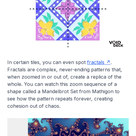
In certain tiles, you can even spot
fractals
.
Fractals are complex, never-ending patterns that,
when zoomed in or out of, create a replica of the
whole. You can watch this zoom sequence of a
shape called a Mandelbrot Set from Mathigon to
see how the pattern repeats forever, creating
cohesion out of chaos.