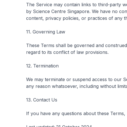
The Service may contain links to third-party w
by Science Centre Singapore. We have no contr
content, privacy policies, or practices of any t
11. Governing Law
These Terms shall be governed and construed 
regard to its conflict of law provisions.
12. Termination
We may terminate or suspend access to our Servi
any reason whatsoever, including without limit
13. Contact Us
If you have any questions about these Terms, 