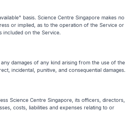
 available" basis. Science Centre Singapore makes no
ess or implied, as to the operation of the Service or
s included on the Service.
r any damages of any kind arising from the use of the
direct, incidental, punitive, and consequential damages.
ss Science Centre Singapore, its officers, directors,
ses, costs, liabilities and expenses relating to or