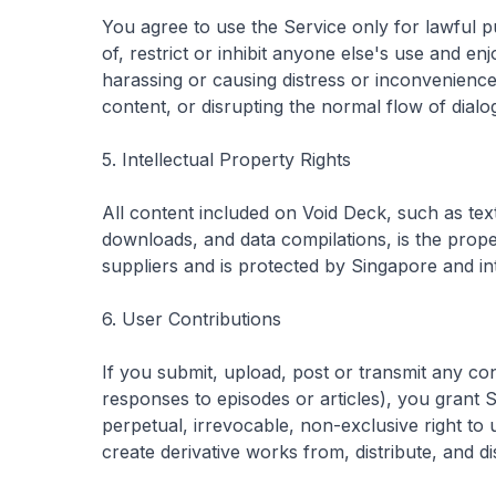
You agree to use the Service only for lawful p
of, restrict or inhibit anyone else's use and e
harassing or causing distress or inconvenience
content, or disrupting the normal flow of dialo
5. Intellectual Property Rights
All content included on Void Deck, such as text,
downloads, and data compilations, is the prope
suppliers and is protected by Singapore and in
6. User Contributions
If you submit, upload, post or transmit any co
responses to episodes or articles), you grant 
perpetual, irrevocable, non-exclusive right to 
create derivative works from, distribute, and d