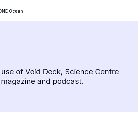
ONE Ocean
 use of Void Deck, Science Centre
e-magazine and podcast.