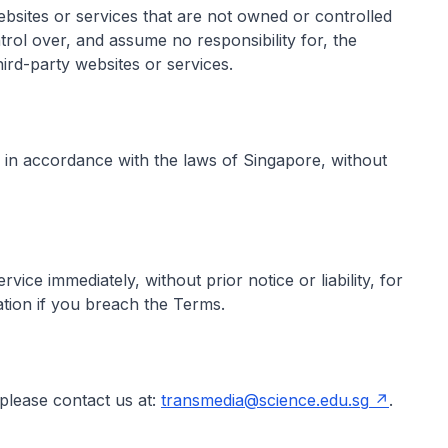
ebsites or services that are not owned or controlled
ol over, and assume no responsibility for, the
hird-party websites or services.
in accordance with the laws of Singapore, without
ce immediately, without prior notice or liability, for
ation if you breach the Terms.
please contact us at:
transmedia@science.edu.sg
.