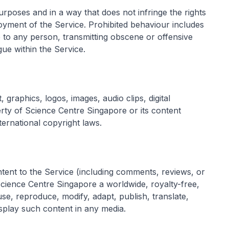
urposes and in a way that does not infringe the rights
njoyment of the Service. Prohibited behaviour includes
 to any person, transmitting obscene or offensive
gue within the Service.
 graphics, logos, images, audio clips, digital
rty of Science Centre Singapore or its content
ternational copyright laws.
ntent to the Service (including comments, reviews, or
Science Centre Singapore a worldwide, royalty-free,
use, reproduce, modify, adapt, publish, translate,
isplay such content in any media.