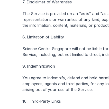
7. Disclaimer of Warranties
The Service is provided on an "as is" and "as
representations or warranties of any kind, expr
the information, content, materials, or product
8. Limitation of Liability
Science Centre Singapore will not be liable fo
Service, including, but not limited to direct, in
9. Indemnification
You agree to indemnify, defend and hold harmle
employees, agents and third parties, for any los
arising out of your use of the Service.
10. Third-Party Links