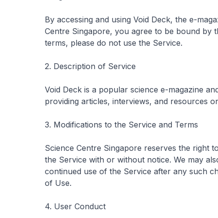
By accessing and using
Void Deck
, the e-maga
Centre Singapore, you agree to be bound by t
terms, please do not use the Service.
2. Description of Service
Void Deck
is a popular science e-magazine an
providing articles, interviews, and resources on
3. Modifications to the Service and Terms
Science Centre Singapore reserves the right t
the Service with or without notice. We may al
continued use of the Service after any such 
of Use.
4. User Conduct