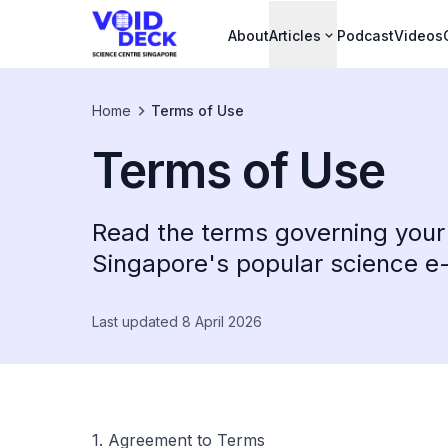
About
Articles
Podcast
Videos
Home
Terms of Use
Terms of Use
Read the terms governing your
Singapore's popular science 
Last updated 8 April 2026
1. Agreement to Terms