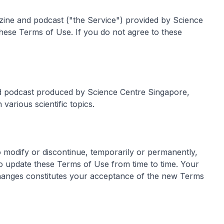
zine and podcast ("the Service") provided by Science
hese Terms of Use. If you do not agree to these
d podcast produced by Science Centre Singapore,
 various scientific topics.
o modify or discontinue, temporarily or permanently,
so update these Terms of Use from time to time. Your
changes constitutes your acceptance of the new Terms