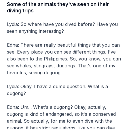
Some of the animals they've seen on their
diving trips
Lydia: So where have you dived before? Have you
seen anything interesting?
Edna: There are really beautiful things that you can
see. Every place you can see different things. I've
also been to the Philippines. So, you know, you can
see whales, stingrays, dugongs. That's one of my
favorites, seeing dugong.
Lydia: Okay. I have a dumb question. What is a
dugong?
Edna: Um... What's a dugong? Okay, actually,
dugong is kind of endangered, so it's a conserved
animal. So actually, for me to even dive with the
dugong, it has strict regulations, like you can dive