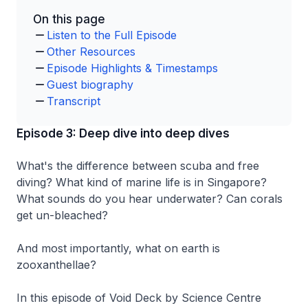
On this page
Listen to the Full Episode
Other Resources
Episode Highlights & Timestamps
Guest biography
Transcript
Episode 3: Deep dive into deep dives
What's the difference between scuba and free
diving? What kind of marine life is in Singapore?
What sounds do you hear underwater? Can corals
get un-bleached?
And most importantly, what on earth is
zooxanthellae?
In this episode of Void Deck by Science Centre