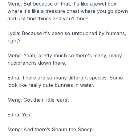
Meng: But because of that, it's like a jewel box
where it's like a treasure chest where you go down
and just find things and you’ll find-
Lydia: Because it's been so untouched by humans,
right?
Meng: Yeah, pretty much so there's many, many
nudibranchs down there.
Edna: There are so many different species. Some
look like really cute bunnies in water.
Meng: Got their little ‘ears’.
Edna: Yes.
Meng: And there’s Shaun the Sheep.