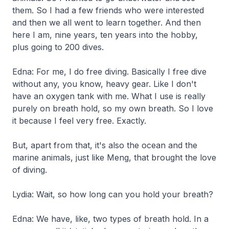
them. So I had a few friends who were interested
and then we all went to learn together. And then
here I am, nine years, ten years into the hobby,
plus going to 200 dives.
Edna: For me, I do free diving. Basically I free dive
without any, you know, heavy gear. Like I don't
have an oxygen tank with me. What I use is really
purely on breath hold, so my own breath. So I love
it because I feel very free. Exactly.
But, apart from that, it's also the ocean and the
marine animals, just like Meng, that brought the love
of diving.
Lydia: Wait, so how long can you hold your breath?
Edna: We have, like, two types of breath hold. In a