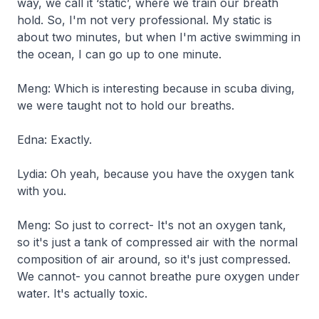
way, we call it ‘static’, where we train our breath
hold. So, I'm not very professional. My static is
about two minutes, but when I'm active swimming in
the ocean, I can go up to one minute.
Meng: Which is interesting because in scuba diving,
we were taught not to hold our breaths.
Edna: Exactly.
Lydia: Oh yeah, because you have the oxygen tank
with you.
Meng: So just to correct- It's not an oxygen tank,
so it's just a tank of compressed air with the normal
composition of air around, so it's just compressed.
We cannot- you cannot breathe pure oxygen under
water. It's actually toxic.