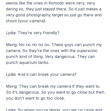
seems like the ones in Komodo were very, very
daring so, they just stayed there. So it just makes a
very good photography target so just go there and
shoot
(your camera).
Lydia: They’re very friendly?
Meng: No no no no no. These guys can punch my
camera. So they’re the ones with the supersonic
punch kind of thing. Very dangerous. They can
punch aquarium tanks.
Lydia: And it can break your camera?
Meng: They can break my camera if they want to.
So it's dangerous. So you want to go close but then
you don't want to go too close.
Lydia: So when you're diving, you get up close and