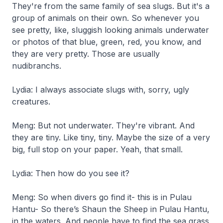
They're from the same family of sea slugs. But it's a
group of animals on their own. So whenever you
see pretty, like, sluggish looking animals underwater
or photos of that blue, green, red, you know, and
they are very pretty. Those are usually
nudibranchs.
Lydia: I always associate slugs with, sorry, ugly
creatures.
Meng: But not underwater. They're vibrant. And
they are tiny. Like tiny, tiny. Maybe the size of a very
big, full stop on your paper. Yeah, that small.
Lydia: Then how do you see it?
Meng: So when divers go find it- this is in Pulau
Hantu- So there’s Shaun the Sheep in Pulau Hantu,
in the waters. And people have to find the sea grass