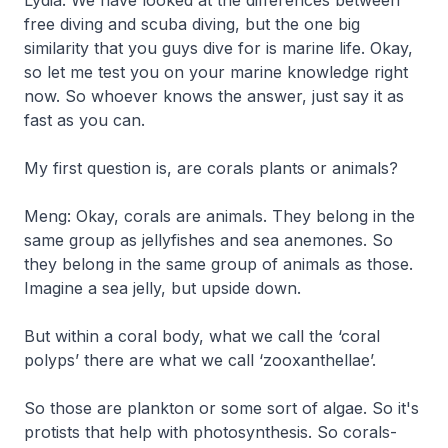
free diving and scuba diving, but the one big
similarity that you guys dive for is marine life. Okay,
so let me test you on your marine knowledge right
now. So whoever knows the answer, just say it as
fast as you can.
My first question is, are corals plants or animals?
Meng: Okay, corals are animals. They belong in the
same group as jellyfishes and sea anemones. So
they belong in the same group of animals as those.
Imagine a sea jelly, but upside down.
But within a coral body, what we call the ‘coral
polyps’ there are what we call ‘zooxanthellae’.
So those are plankton or some sort of algae. So it's
protists that help with photosynthesis. So corals-