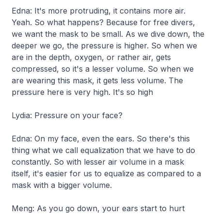
Edna: It's more protruding, it contains more air.
Yeah. So what happens? Because for free divers,
we want the mask to be small. As we dive down, the
deeper we go, the pressure is higher. So when we
are in the depth, oxygen, or rather air, gets
compressed, so it's a lesser volume. So when we
are wearing this mask, it gets less volume. The
pressure here is very high. It's so high
Lydia: Pressure on your face?
Edna: On my face, even the ears. So there's this
thing what we call equalization that we have to do
constantly. So with lesser air volume in a mask
itself, it's easier for us to equalize as compared to a
mask with a bigger volume.
Meng: As you go down, your ears start to hurt