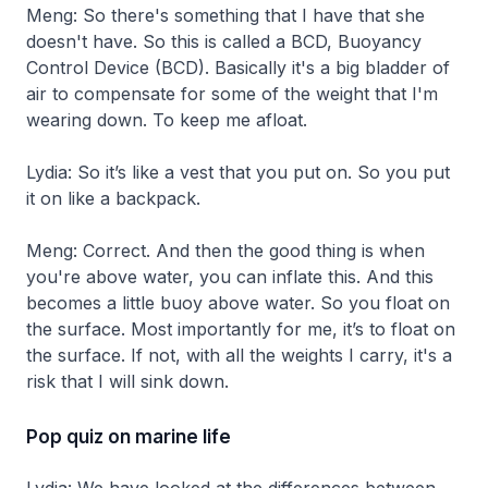
Meng: So there's something that I have that she
doesn't have. So this is called a BCD, Buoyancy
Control Device (BCD). Basically it's a big bladder of
air to compensate for some of the weight that I'm
wearing down. To keep me afloat.
Lydia: So it’s like a vest that you put on. So you put
it on like a backpack.
Meng: Correct. And then the good thing is when
you're above water, you can inflate this. And this
becomes a little buoy above water. So you float on
the surface. Most importantly for me, it’s to float on
the surface. If not, with all the weights I carry, it's a
risk that I will sink down.
Pop quiz on marine life
Lydia: We have looked at the differences between