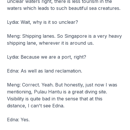
unclear waters right, there is less tourism in the
waters which leads to such beautiful sea creatures.
Lydia: Wait, why is it so unclear?
Meng: Shipping lanes. So Singapore is a very heavy
shipping lane, wherever it is around us.
Lydia: Because we are a port, right?
Edna: As well as land reclamation.
Meng: Correct. Yeah. But honestly, just now I was
mentioning, Pulau Hantu is a great diving site.
Visibility is quite bad in the sense that at this
distance, I can't see Edna.
Edna: Yes.