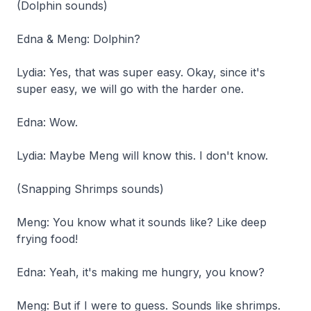
(Dolphin sounds)
Edna & Meng: Dolphin?
Lydia: Yes, that was super easy. Okay, since it's
super easy, we will go with the harder one.
Edna: Wow.
Lydia: Maybe Meng will know this. I don't know.
(Snapping Shrimps sounds)
Meng: You know what it sounds like? Like deep
frying food!
Edna: Yeah, it's making me hungry, you know?
Meng: But if I were to guess. Sounds like shrimps.