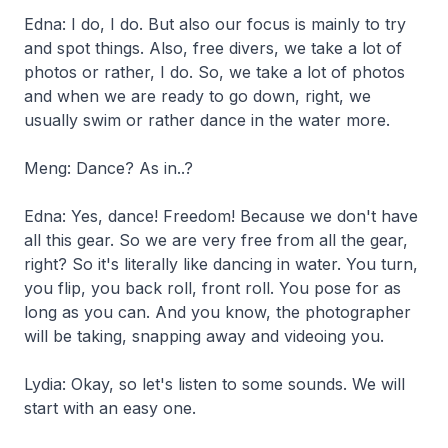
Edna: I do, I do. But also our focus is mainly to try
and spot things. Also, free divers, we take a lot of
photos or rather, I do. So, we take a lot of photos
and when we are ready to go down, right, we
usually swim or rather dance in the water more.
Meng: Dance? As in..?
Edna: Yes, dance! Freedom! Because we don't have
all this gear. So we are very free from all the gear,
right? So it's literally like dancing in water. You turn,
you flip, you back roll, front roll. You pose for as
long as you can. And you know, the photographer
will be taking, snapping away and videoing you.
Lydia: Okay, so let's listen to some sounds. We will
start with an easy one.