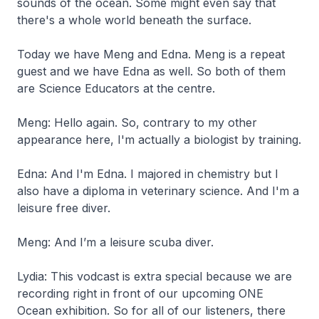
sounds of the ocean. Some might even say that
there's a whole world beneath the surface.
Today we have Meng and Edna. Meng is a repeat
guest and we have Edna as well. So both of them
are Science Educators at the centre.
Meng: Hello again. So, contrary to my other
appearance here, I'm actually a biologist by training.
Edna: And I'm Edna. I majored in chemistry but I
also have a diploma in veterinary science. And I'm a
leisure free diver.
Meng: And I’m a leisure scuba diver.
Lydia: This vodcast is extra special because we are
recording right in front of our upcoming ONE
Ocean exhibition. So for all of our listeners, there