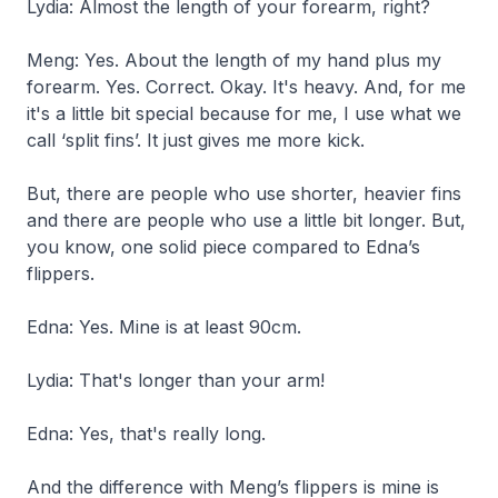
Lydia: Almost the length of your forearm, right?
Meng: Yes. About the length of my hand plus my
forearm. Yes. Correct. Okay. It's heavy. And, for me
it's a little bit special because for me, I use what we
call ‘split fins’. It just gives me more kick.
But, there are people who use shorter, heavier fins
and there are people who use a little bit longer. But,
you know, one solid piece compared to Edna’s
flippers.
Edna: Yes. Mine is at least 90cm.
Lydia: That's longer than your arm!
Edna: Yes, that's really long.
And the difference with Meng’s flippers is mine is