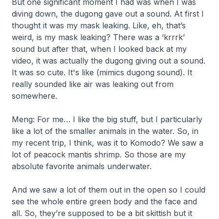
But one significant moment I had was when I was
diving down, the dugong gave out a sound. At first I
thought it was my mask leaking. Like, eh, that’s
weird, is my mask leaking? There was a ‘krrrk’
sound but after that, when I looked back at my
video, it was actually the dugong giving out a sound.
It was so cute. It's like
(mimics dugong sound).
It
really sounded like air was leaking out from
somewhere.
Meng: For me… I like the big stuff, but I particularly
like a lot of the smaller animals in the water. So, in
my recent trip, I think, was it to Komodo? We saw a
lot of peacock mantis shrimp. So those are my
absolute favorite animals underwater.
And we saw a lot of them out in the open so I could
see the whole entire green body and the face and
all. So, they’re supposed to be a bit skittish but it