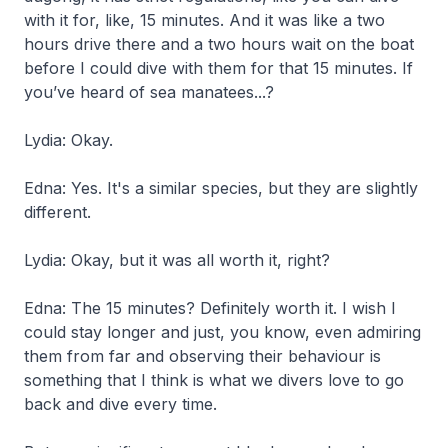
with it for, like, 15 minutes. And it was like a two
hours drive there and a two hours wait on the boat
before I could dive with them for that 15 minutes. If
you’ve heard of sea manatees...?
Lydia: Okay.
Edna: Yes. It's a similar species, but they are slightly
different.
Lydia: Okay, but it was all worth it, right?
Edna: The 15 minutes? Definitely worth it. I wish I
could stay longer and just, you know, even admiring
them from far and observing their behaviour is
something that I think is what we divers love to go
back and dive every time.