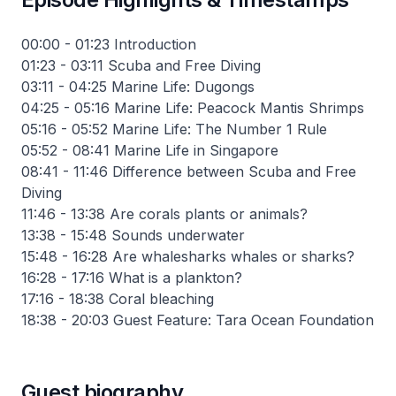
00:00 - 01:23 Introduction
01:23 - 03:11 Scuba and Free Diving
03:11 - 04:25 Marine Life: Dugongs
04:25 - 05:16 Marine Life: Peacock Mantis Shrimps
05:16 - 05:52 Marine Life: The Number 1 Rule
05:52 - 08:41 Marine Life in Singapore
08:41 - 11:46 Difference between Scuba and Free
Diving
11:46 - 13:38 Are corals plants or animals?
13:38 - 15:48 Sounds underwater
15:48 - 16:28 Are whalesharks whales or sharks?
16:28 - 17:16 What is a plankton?
17:16 - 18:38 Coral bleaching
18:38 - 20:03 Guest Feature: Tara Ocean Foundation
Guest biography