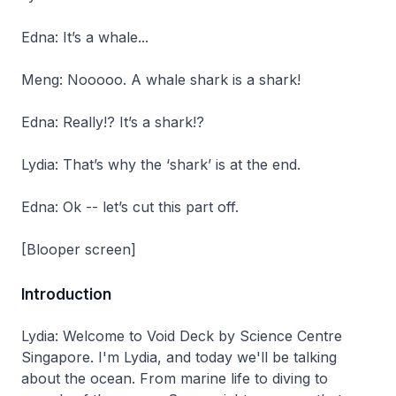
Edna: It’s a whale...
Meng: Nooooo. A whale shark is a shark!
Edna: Really!? It’s a shark!?
Lydia: That’s why the ‘shark’ is at the end.
Edna: Ok -- let’s cut this part off.
[Blooper screen]
Introduction
Lydia: Welcome to Void Deck by Science Centre
Singapore. I'm Lydia, and today we'll be talking
about the ocean. From marine life to diving to