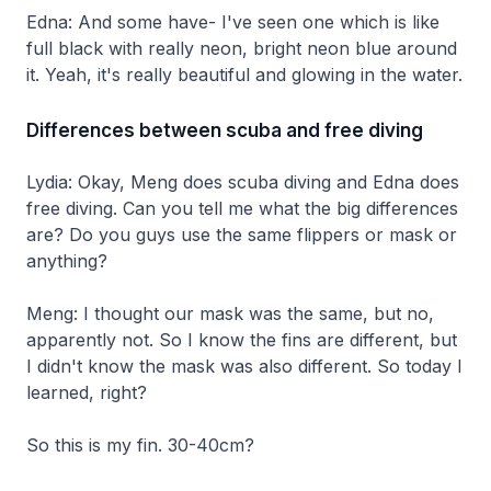
Edna: And some have- I've seen one which is like
full black with really neon, bright neon blue around
it. Yeah, it's really beautiful and glowing in the water.
Differences between scuba and free diving
Lydia: Okay, Meng does scuba diving and Edna does
free diving. Can you tell me what the big differences
are? Do you guys use the same flippers or mask or
anything?
Meng: I thought our mask was the same, but no,
apparently not. So I know the fins are different, but
I didn't know the mask was also different. So today I
learned, right?
So this is my fin. 30-40cm?