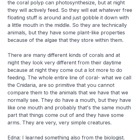
the coral polyp can photosynthesize, but at night
they will actively feed. So they will eat whatever free
floating stuff is around and just gobble it down with
a little mouth in the middle. So they are technically
animals, but they have some plant-like properties
because of the algae that they store within them.
There are many different kinds of corals and at
night they look very different from their daytime
because at night they come out a lot more to do
feeding. The whole entire line of coral- what we call
the
Cnidaria
, are so primitive that you cannot
compare them to the animals that we have that we
normally see. They do have a mouth, but they have
like one mouth and probably that's the same mouth
part that things come out of and they have some
arms. They are very, very simple creatures.
Edna: I learned something also from the biologist.