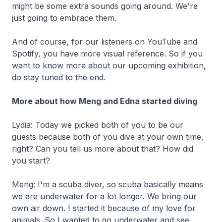
might be some extra sounds going around. We're
just going to embrace them.
And of course, for our listeners on YouTube and
Spotify, you have more visual reference. So if you
want to know more about our upcoming exhibition,
do stay tuned to the end.
More about how Meng and Edna started diving
Lydia: Today we picked both of you to be our
guests because both of you dive at your own time,
right? Can you tell us more about that? How did
you start?
Meng: I'm a scuba diver, so scuba basically means
we are underwater for a lot longer. We bring our
own air down. I started it because of my love for
animals. So I wanted to go underwater and see