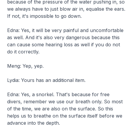
because of the pressure of the water pushing in, so
we always have to just blow air in, equalise the ears.
If not, it's impossible to go down.
Edna: Yes, it will be very painful and uncomfortable
as well. And it's also very dangerous because this
can cause some hearing loss as well if you do not
do it correctly.
Meng: Yep, yep.
Lydia: Yours has an additional item.
Edna: Yes, a snorkel. That's because for free
divers, remember we use our breath only. So most
of the time, we are also on the surface. So this
helps us to breathe on the surface itself before we
advance into the depth.