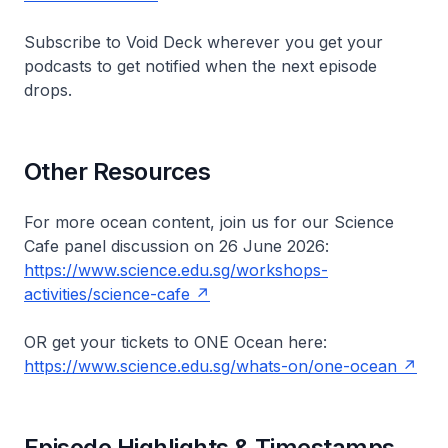
Subscribe to
Void Deck
wherever you get your
podcasts to get notified when the next episode
drops.
Other Resources
For more ocean content, join us for our Science
Cafe panel discussion on 26 June 2026:
https://www.science.edu.sg/workshops-
activities/science-cafe
OR get your tickets to
ONE
Ocean here:
https://www.science.edu.sg/whats-on/one-ocean
Episode Highlights & Timestamps