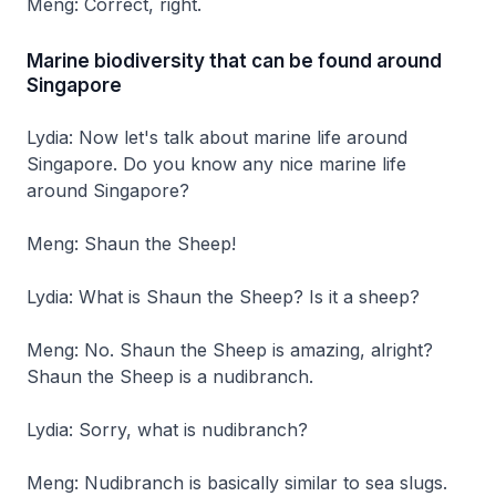
Meng: Correct, right.
Marine biodiversity that can be found around
Singapore
Lydia: Now let's talk about marine life around
Singapore. Do you know any nice marine life
around Singapore?
Meng: Shaun the Sheep!
Lydia: What is Shaun the Sheep? Is it a sheep?
Meng: No. Shaun the Sheep is amazing, alright?
Shaun the Sheep is a nudibranch.
Lydia: Sorry, what is nudibranch?
Meng: Nudibranch is basically similar to sea slugs.