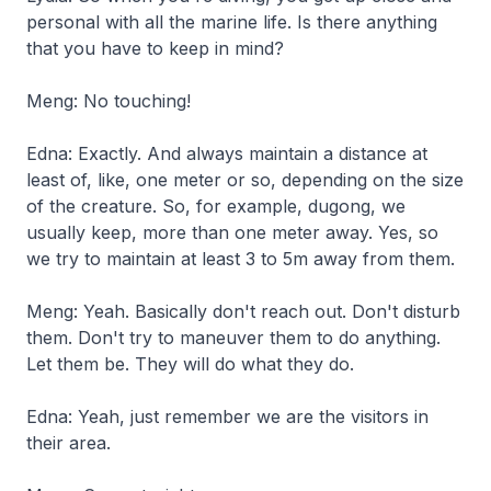
personal with all the marine life. Is there anything
that you have to keep in mind?
Meng: No touching!
Edna: Exactly. And always maintain a distance at
least of, like, one meter or so, depending on the size
of the creature. So, for example, dugong, we
usually keep, more than one meter away. Yes, so
we try to maintain at least 3 to 5m away from them.
Meng: Yeah. Basically don't reach out. Don't disturb
them. Don't try to maneuver them to do anything.
Let them be. They will do what they do.
Edna: Yeah, just remember we are the visitors in
their area.