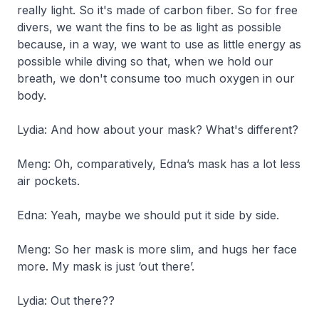
really light. So it's made of carbon fiber. So for free
divers, we want the fins to be as light as possible
because, in a way, we want to use as little energy as
possible while diving so that, when we hold our
breath, we don't consume too much oxygen in our
body.
Lydia: And how about your mask? What's different?
Meng: Oh, comparatively, Edna’s mask has a lot less
air pockets.
Edna: Yeah, maybe we should put it side by side.
Meng: So her mask is more slim, and hugs her face
more. My mask is just ‘out there’.
Lydia: Out there??