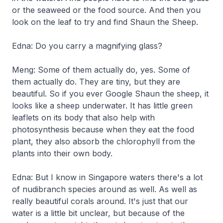
or the seaweed or the food source. And then you
look on the leaf to try and find Shaun the Sheep.
Edna: Do you carry a magnifying glass?
Meng: Some of them actually do, yes. Some of
them actually do. They are tiny, but they are
beautiful. So if you ever Google Shaun the sheep, it
looks like a sheep underwater. It has little green
leaflets on its body that also help with
photosynthesis because when they eat the food
plant, they also absorb the chlorophyll from the
plants into their own body.
Edna: But I know in Singapore waters there's a lot
of nudibranch species around as well. As well as
really beautiful corals around. It's just that our
water is a little bit unclear, but because of the