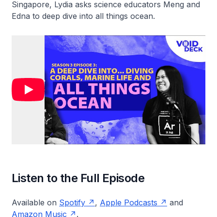
Singapore, Lydia asks science educators Meng and
Edna to deep dive into all things ocean.
Listen to the Full Episode
Available on
Spotify
,
Apple Podcasts
and
Amazon Music
.