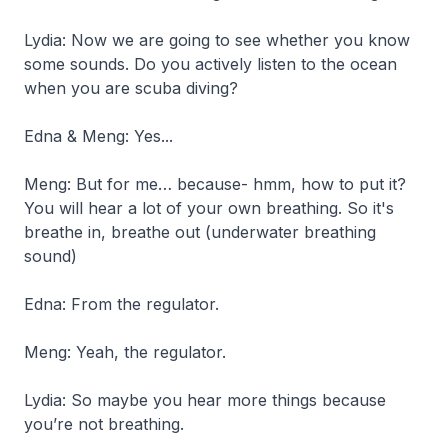
Lydia: Now we are going to see whether you know
some sounds. Do you actively listen to the ocean
when you are scuba diving?
Edna & Meng: Yes...
Meng: But for me… because- hmm, how to put it?
You will hear a lot of your own breathing. So it's
breathe in, breathe out
(underwater breathing
sound)
Edna: From the regulator.
Meng: Yeah, the regulator.
Lydia: So maybe you hear more things because
you’re not breathing.