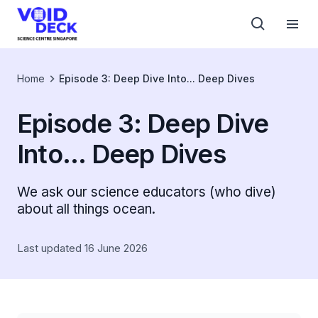
Home
Episode 3: Deep Dive Into... Deep Dives
Episode 3: Deep Dive
Into... Deep Dives
We ask our science educators (who dive)
about all things ocean.
Last updated 16 June 2026