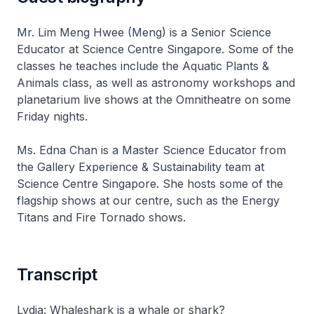
Mr. Lim Meng Hwee (Meng) is a Senior Science
Educator at Science Centre Singapore. Some of the
classes he teaches include the Aquatic Plants &
Animals class, as well as astronomy workshops and
planetarium live shows at the Omnitheatre on some
Friday nights.
Ms. Edna Chan is a Master Science Educator from
the Gallery Experience & Sustainability team at
Science Centre Singapore. She hosts some of the
flagship shows at our centre, such as the Energy
Titans and Fire Tornado shows.
Transcript
Lydia: Whaleshark is a whale or shark?