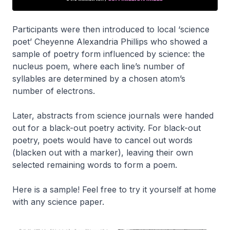
Participants were then introduced to local ‘science
poet’ Cheyenne Alexandria Phillips who showed a
sample of poetry form influenced by science: the
nucleus poem, where each line’s number of
syllables are determined by a chosen atom’s
number of electrons.
Later, abstracts from science journals were handed
out for a black-out poetry activity. For black-out
poetry, poets would have to cancel out words
(blacken out with a marker), leaving their own
selected remaining words to form a poem.
Here is a sample! Feel free to try it yourself at home
with any science paper.