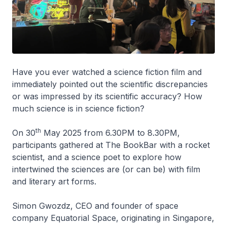
Have you ever watched a science fiction film and
immediately pointed out the scientific discrepancies
or was impressed by its scientific accuracy? How
much science is in science fiction?
th
On 30
May 2025 from 6.30PM to 8.30PM,
participants gathered at The BookBar with a rocket
scientist, and a science poet to explore how
intertwined the sciences are (or can be) with film
and literary art forms.
Simon Gwozdz, CEO and founder of space
company Equatorial Space, originating in Singapore,