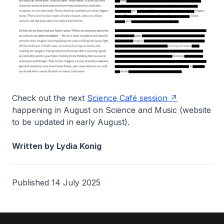
Check out the next
Science Café session
happening in August on Science and Music (website
to be updated in early August).
Written by Lydia Konig
Published 14 July 2025