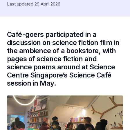
Last updated 29 April 2026
Café-goers participated in a
discussion on science fiction film in
the ambience of a bookstore, with
pages of science fiction and
science poems around at Science
Centre Singapore’s Science Café
session in May.