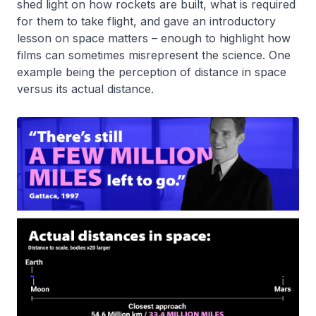
shed light on how rockets are built, what is required
for them to take flight, and gave an introductory
lesson on space matters – enough to highlight how
films can sometimes misrepresent the science. One
example being the perception of distance in space
versus its actual distance.