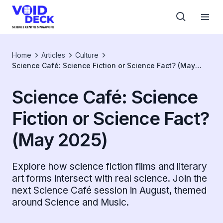
Home
Articles
Culture
Science Café: Science Fiction or Science Fact? (May
2025)
Science Café: Science
Fiction or Science Fact?
(May 2025)
Explore how science fiction films and literary
art forms intersect with real science. Join the
next Science Café session in August, themed
around Science and Music.