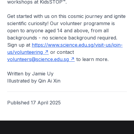
workshops at KidsSTOP™.
Get started with us on this cosmic journey and ignite
scientific curiosity! Our volunteer programme is
open to anyone aged 14 and above, from all
backgrounds - no science background required.
Sign up at
https://www.science.edu.sg/visit-us/join-
us/volunteering
or contact
volunteers@science.edu.sg
to learn more.
Written by Jamie Uy
Illustrated by Qin Ai Xin
Published 17 April 2025