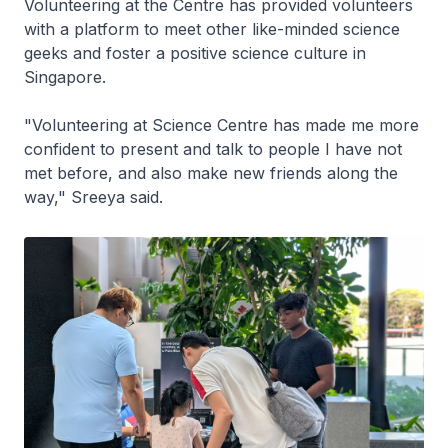
Volunteering at the Centre has provided volunteers
with a platform to meet other like-minded science
geeks and foster a positive science culture in
Singapore.
"Volunteering at Science Centre has made me more
confident to present and talk to people I have not
met before, and also make new friends along the
way," Sreeya said.