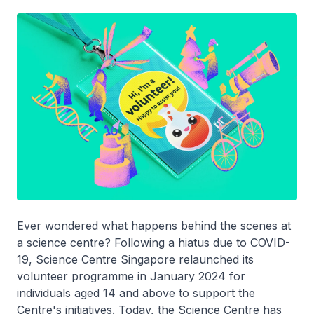
Ever wondered what happens behind the scenes at
a science centre? Following a hiatus due to COVID-
19, Science Centre Singapore relaunched its
volunteer programme in January 2024 for
individuals aged 14 and above to support the
Centre's initiatives. Today, the Science Centre has