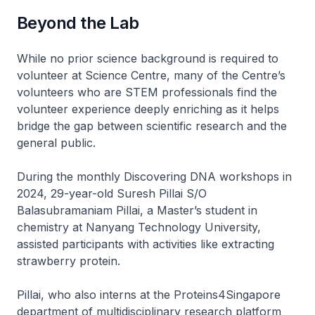
Beyond the Lab
While no prior science background is required to
volunteer at Science Centre, many of the Centre’s
volunteers who are STEM professionals find the
volunteer experience deeply enriching as it helps
bridge the gap between scientific research and the
general public.
During the monthly Discovering DNA workshops in
2024, 29-year-old Suresh Pillai S/O
Balasubramaniam Pillai, a Master’s student in
chemistry at Nanyang Technology University,
assisted participants with activities like extracting
strawberry protein.
Pillai, who also interns at the Proteins4Singapore
department of multidisciplinary research platform