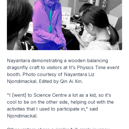
Nayantara demonstrating a wooden balancing
dragonfly craft to visitors at It's Physics Time event
booth. Photo courtesy of Nayantara Liz
Njondimackal. Edited by Qin Ai Xin.
"I [went] to Science Centre a lot as a kid, so it's
cool to be on the other side, helping out with the
activities that I used to participate in," said
Njondimackal.