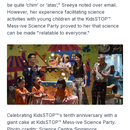
be quite ‘chim’ or ‘atas’,” Sreeya noted over email.
However, her experience facilitating science
activities with young children at the KidsSTOP™
Mess-ive Science Party proved to her that science
can be made "relatable to everyone."
Celebrating KidsSTOP™'s tenth anniversary with a
giant cake at KidsSTOP™ Mess-ive Science Party.
Photo credits: Science Centre Singapore.