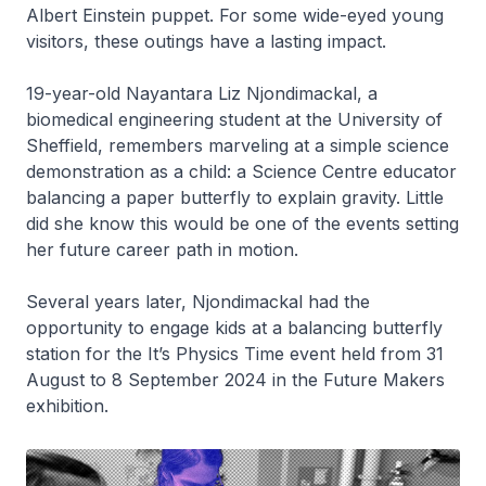
Albert Einstein puppet. For some wide-eyed young
visitors, these outings have a lasting impact.
19-year-old Nayantara Liz Njondimackal, a
biomedical engineering student at the University of
Sheffield, remembers marveling at a simple science
demonstration as a child: a Science Centre educator
balancing a paper butterfly to explain gravity. Little
did she know this would be one of the events setting
her future career path in motion.
Several years later, Njondimackal had the
opportunity to engage kids at a balancing butterfly
station for the It’s Physics Time event held from 31
August to 8 September 2024 in the Future Makers
exhibition.