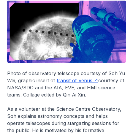
Photo of observatory telescope courtesy of Soh Yu
Wei, graphic insert of
transit of Venus
courtesy of
NASA/SDO and the AIA, EVE, and HMI science
teams. Collage edited by Qin Ai Xin.
As a volunteer at the Science Centre Observatory,
Soh explains astronomy concepts and helps
operate telescopes during stargazing sessions for
the public. He is motivated by his formative