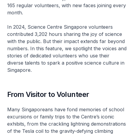
165 regular volunteers, with new faces joining every
month.
In 2024, Science Centre Singapore volunteers
contributed 3,202 hours sharing the joy of science
with the public. But their impact extends far beyond
numbers. In this feature, we spotlight the voices and
stories of dedicated volunteers who use their
diverse talents to spark a positive science culture in
Singapore.
From Visitor to Volunteer
Many Singaporeans have fond memories of school
excursions or family trips to the Centre’s iconic
exhibits, from the crackling lightning demonstrations
of the Tesla coil to the gravity-defying climbing