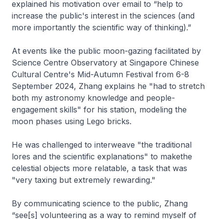
explained his motivation over email to “help to
increase the public's interest in the sciences (and
more importantly the scientific way of thinking).”
At events like the public moon-gazing facilitated by
Science Centre Observatory at Singapore Chinese
Cultural Centre's Mid-Autumn Festival from 6-8
September 2024, Zhang explains he "had to stretch
both my astronomy knowledge and people-
engagement skills" for his station, modeling the
moon phases using Lego bricks.
He was challenged to interweave "the traditional
lores and the scientific explanations" to makethe
celestial objects more relatable, a task that was
"very taxing but extremely rewarding."
By communicating science to the public, Zhang
“see[s] volunteering as a way to remind myself of