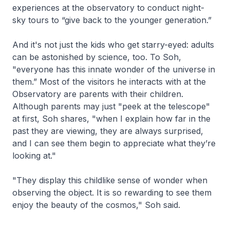
experiences at the observatory to conduct night-
sky tours to “give back to the younger generation.”
And it's not just the kids who get starry-eyed: adults
can be astonished by science, too. To Soh,
"everyone has this innate wonder of the universe in
them.” Most of the visitors he interacts with at the
Observatory are parents with their children.
Although parents may just "peek at the telescope"
at first, Soh shares, "when I explain how far in the
past they are viewing, they are always surprised,
and I can see them begin to appreciate what they’re
looking at."
"They display this childlike sense of wonder when
observing the object. It is so rewarding to see them
enjoy the beauty of the cosmos," Soh said.