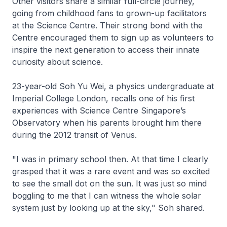
Other visitors share a similar full-circle journey,
going from childhood fans to grown-up facilitators
at the Science Centre. Their strong bond with the
Centre encouraged them to sign up as volunteers to
inspire the next generation to access their innate
curiosity about science.
23-year-old Soh Yu Wei, a physics undergraduate at
Imperial College London, recalls one of his first
experiences with Science Centre Singapore’s
Observatory when his parents brought him there
during the 2012 transit of Venus.
"I was in primary school then. At that time I clearly
grasped that it was a rare event and was so excited
to see the small dot on the sun. It was just so mind
boggling to me that I can witness the whole solar
system just by looking up at the sky," Soh shared.