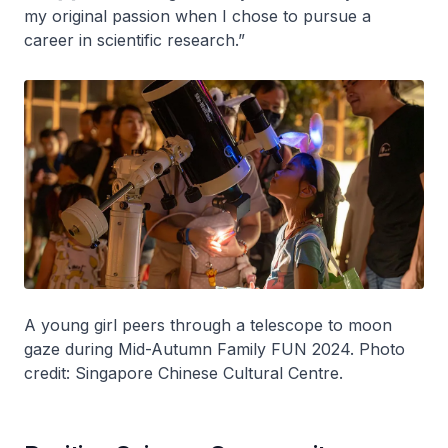
my original passion when I chose to pursue a
career in scientific research.”
A young girl peers through a telescope to moon
gaze during Mid-Autumn Family FUN 2024. Photo
credit: Singapore Chinese Cultural Centre.