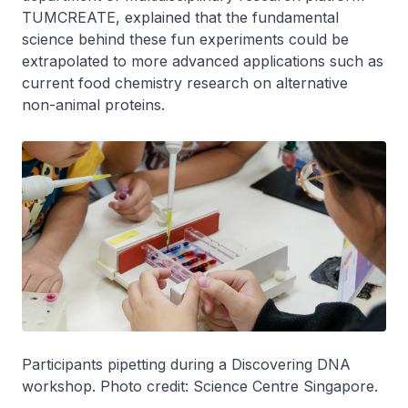
TUMCREATE, explained that the fundamental
science behind these fun experiments could be
extrapolated to more advanced applications such as
current food chemistry research on alternative
non-animal proteins.
Participants pipetting during a Discovering DNA
workshop. Photo credit: Science Centre Singapore.