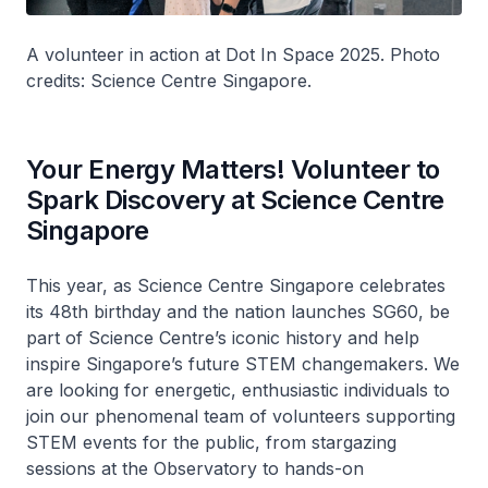
A volunteer in action at Dot In Space 2025. Photo
credits: Science Centre Singapore.
Your Energy Matters! Volunteer to
Spark Discovery at Science Centre
Singapore
This year, as Science Centre Singapore celebrates
its 48th birthday and the nation launches SG60, be
part of Science Centre’s iconic history and help
inspire Singapore’s future STEM changemakers. We
are looking for energetic, enthusiastic individuals to
join our phenomenal team of volunteers supporting
STEM events for the public, from stargazing
sessions at the Observatory to hands-on