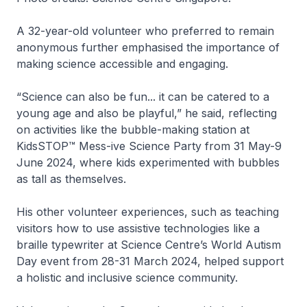
A 32-year-old volunteer who preferred to remain
anonymous further emphasised the importance of
making science accessible and engaging.
“Science can also be fun... it can be catered to a
young age and also be playful,” he said, reflecting
on activities like the bubble-making station at
KidsSTOP™ Mess-ive Science Party from 31 May-9
June 2024, where kids experimented with bubbles
as tall as themselves.
His other volunteer experiences, such as teaching
visitors how to use assistive technologies like a
braille typewriter at Science Centre’s World Autism
Day event from 28-31 March 2024, helped support
a holistic and inclusive science community.