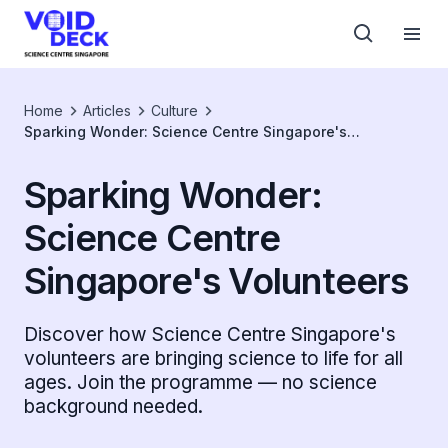
Home
Articles
Culture
Sparking Wonder: Science Centre Singapore's
Volunteers
Sparking Wonder:
Science Centre
Singapore's Volunteers
Discover how Science Centre Singapore's
volunteers are bringing science to life for all
ages. Join the programme — no science
background needed.