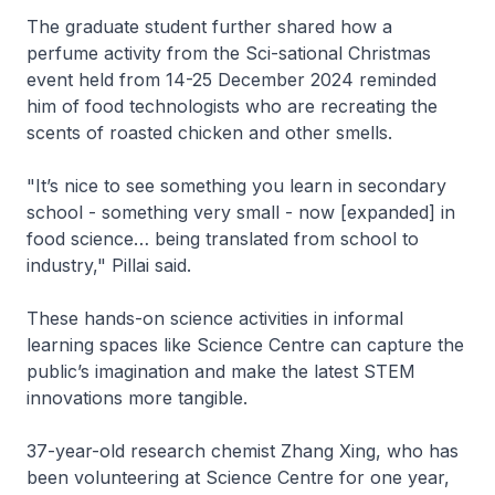
The graduate student further shared how a
perfume activity from the Sci-sational Christmas
event held from 14-25 December 2024 reminded
him of food technologists who are recreating the
scents of roasted chicken and other smells.
"It’s nice to see something you learn in secondary
school - something very small - now [expanded] in
food science… being translated from school to
industry," Pillai said.
These hands-on science activities in informal
learning spaces like Science Centre can capture the
public’s imagination and make the latest STEM
innovations more tangible.
37-year-old research chemist Zhang Xing, who has
been volunteering at Science Centre for one year,