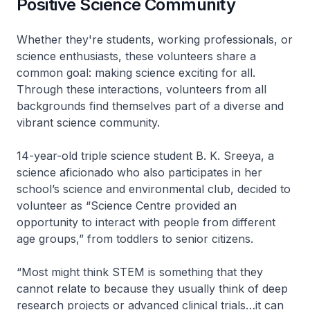
Positive Science Community
Whether they're students, working professionals, or
science enthusiasts, these volunteers share a
common goal: making science exciting for all.
Through these interactions, volunteers from all
backgrounds find themselves part of a diverse and
vibrant science community.
14-year-old triple science student B. K. Sreeya, a
science aficionado who also participates in her
school’s science and environmental club, decided to
volunteer as “Science Centre provided an
opportunity to interact with people from different
age groups,” from toddlers to senior citizens.
“Most might think STEM is something that they
cannot relate to because they usually think of deep
research projects or advanced clinical trials…it can