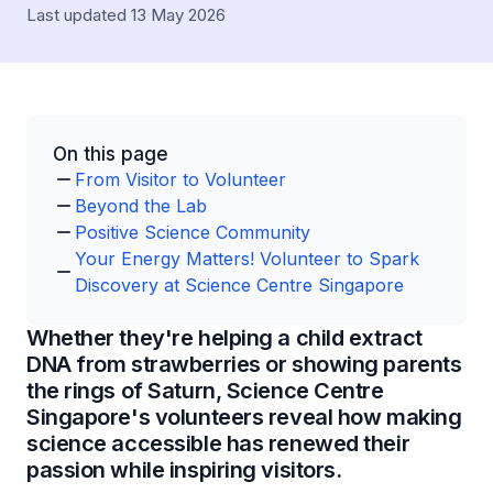
Last updated 13 May 2026
On this page
From Visitor to Volunteer
Beyond the Lab
Positive Science Community
Your Energy Matters! Volunteer to Spark
Discovery at Science Centre Singapore
Whether they're helping a child extract
DNA from strawberries or showing parents
the rings of Saturn, Science Centre
Singapore's volunteers reveal how making
science accessible has renewed their
passion while inspiring visitors.