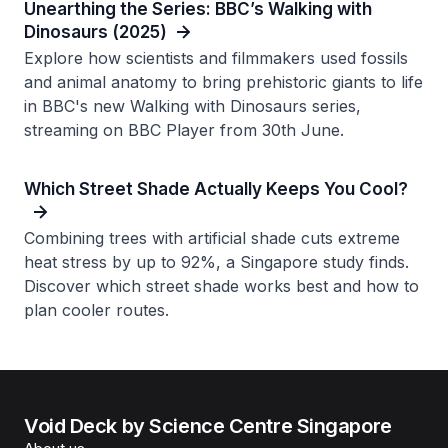
Unearthing the Series: BBC’s Walking with
Dinosaurs (2025)
Explore how scientists and filmmakers used fossils
and animal anatomy to bring prehistoric giants to life
in BBC's new Walking with Dinosaurs series,
streaming on BBC Player from 30th June.
Which Street Shade Actually Keeps You Cool?
Combining trees with artificial shade cuts extreme
heat stress by up to 92%, a Singapore study finds.
Discover which street shade works best and how to
plan cooler routes.
Void Deck by Science Centre Singapore