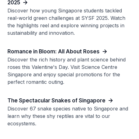
2025
Discover how young Singapore students tackled
real-world green challenges at SYSF 2025. Watch
the highlights reel and explore winning projects in
sustainability and innovation.
Romance in Bloom: All About Roses
Discover the rich history and plant science behind
roses this Valentine's Day. Visit Science Centre
Singapore and enjoy special promotions for the
perfect romantic outing.
The Spectacular Snakes of Singapore
Discover 67 snake species native to Singapore and
learn why these shy reptiles are vital to our
ecosystems.