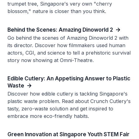
trumpet tree, Singapore's very own "cherry
blossom," nature is closer than you think.
Behind the Scenes: Amazing Dinoworld 2
Go behind the scenes of Amazing Dinoworld 2 with
its director. Discover how filmmakers used human
actors, CGI, and science to tell a prehistoric survival
story now showing at Omni-Theatre.
Edible Cutlery: An Appetising Answer to Plastic
Waste
Discover how edible cutlery is tackling Singapore's
plastic waste problem. Read about Crunch Cutlery's
tasty, zero-waste solution and get inspired to
embrace more eco-friendly habits.
Green Innovation at Singapore Youth STEM Fair