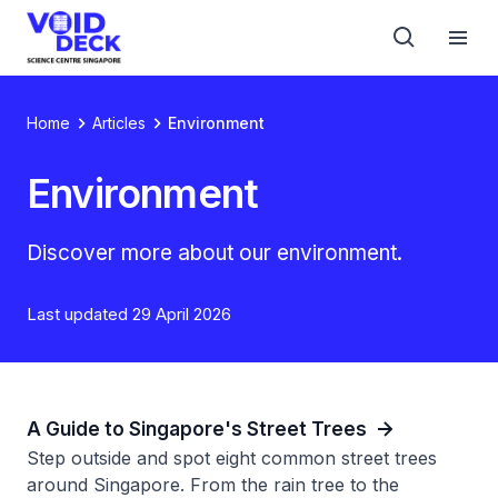
Home
Articles
Environment
Environment
Discover more about our environment.
Last updated 29 April 2026
A Guide to Singapore's Street Trees
Step outside and spot eight common street trees
around Singapore. From the rain tree to the