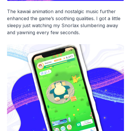
The
kawaii
animation and nostalgic music further
enhanced the game’s soothing qualities. I got a little
sleepy just watching my Snorlax slumbering away
and yawning every few seconds.