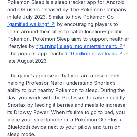
Pokémon Sleep is a sleep tracker app for Android
and iOS users released by The Pokémon Company
in late July 2023. Similar to how Pokémon Go
“gamified walking”
by encouraging players to
roam around their cities to catch location-specific
Pokémon, Pokémon Sleep aims to support healthier
lifestyles by
“[turning] sleep into entertainment.
”
The popular app reached
10 million downloads
in
late August 2023.
The game’s premise is that you are a researcher
helping Professor Neroli understand Snorlax’s
ability to put nearby Pokémon to sleep. During the
day, you work with the Professor to raise a cuddly
Snorlax by feeding it berries and meals to increase
its Drowsy Power. When it’s time to go to bed, you
place your smartphone or a Pokémon GO Plus +
Bluetooth device next to your pillow and turn on
sleep mode.