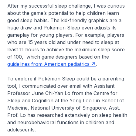
After my successful sleep challenge, I was curious
about the game’s potential to help children learn
good sleep habits. The kid-friendly graphics are a
huge draw and Pokémon Sleep even adjusts its
gameplay for young players. For example, players
who are 15 years old and under need to sleep at
least 11 hours to achieve the maximum sleep score
of 100, which game designers based on the
guidelines from American pediatrics
.
To explore if Pokémon Sleep could be a parenting
tool, I communicated over email with Assistant
Professor June Chi-Yan Lo from the Centre for
Sleep and Cognition at the Yong Loo Lin School of
Medicine, National University of Singapore. Asst.
Prof. Lo has researched extensively on sleep health
and neurobehavioral functions in children and
adolescents.