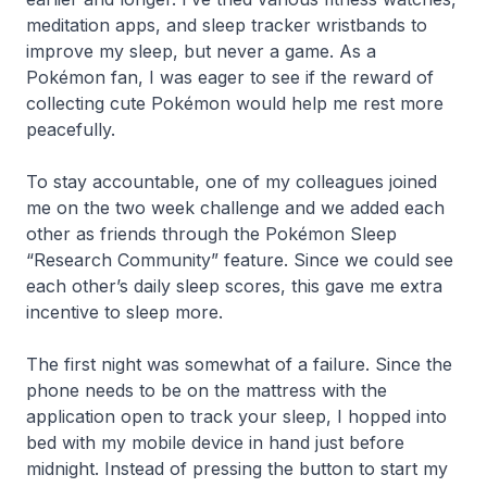
meditation apps, and sleep tracker wristbands to
improve my sleep, but never a game. As a
Pokémon fan, I was eager to see if the reward of
collecting cute Pokémon would help me rest more
peacefully.
To stay accountable, one of my colleagues joined
me on the two week challenge and we added each
other as friends through the Pokémon Sleep
“Research Community” feature. Since we could see
each other’s daily sleep scores, this gave me extra
incentive to sleep more.
The first night was somewhat of a failure. Since the
phone needs to be on the mattress with the
application open to track your sleep, I hopped into
bed with my mobile device in hand just before
midnight. Instead of pressing the button to start my