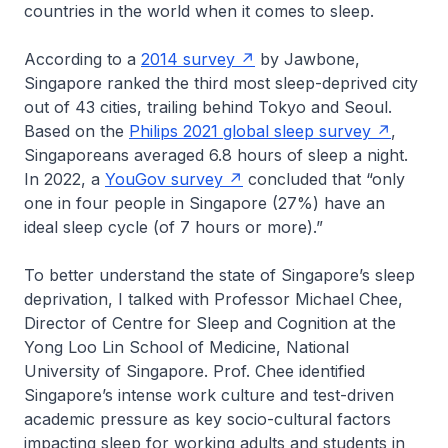
countries in the world when it comes to sleep.
According to a
2014 survey
by Jawbone,
Singapore ranked the third most sleep-deprived city
out of 43 cities, trailing behind Tokyo and Seoul.
Based on the
Philips 2021 global sleep survey
,
Singaporeans averaged 6.8 hours of sleep a night.
In 2022, a
YouGov survey
concluded that “only
one in four people in Singapore (27%) have an
ideal sleep cycle (of 7 hours or more).”
To better understand the state of Singapore’s sleep
deprivation, I talked with Professor Michael Chee,
Director of Centre for Sleep and Cognition at the
Yong Loo Lin School of Medicine, National
University of Singapore. Prof. Chee identified
Singapore’s intense work culture and test-driven
academic pressure as key socio-cultural factors
impacting sleep for working adults and students in