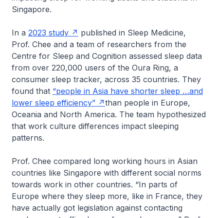
Singapore.
In a
2023 study
published in
Sleep Medicine
,
Prof. Chee and a team of researchers from the
Centre for Sleep and Cognition assessed sleep data
from over 220,000 users of the Oura Ring, a
consumer sleep tracker, across 35 countries. They
found that
“people in Asia have shorter sleep …and
lower sleep efficiency”
than people in Europe,
Oceania and North America. The team hypothesized
that work culture differences impact sleeping
patterns.
Prof. Chee compared long working hours in Asian
countries like Singapore with different social norms
towards work in other countries. “In parts of
Europe where they sleep more, like in France, they
have actually got legislation against contacting