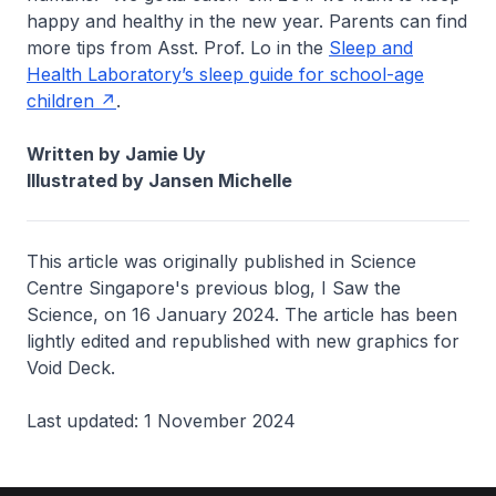
happy and healthy in the new year. Parents can find
more tips from Asst. Prof. Lo in the
Sleep and
Health Laboratory’s sleep guide for school-age
children
.
Written by Jamie Uy
Illustrated by Jansen Michelle
This article was originally published in Science
Centre Singapore's previous blog,
I Saw the
Science
, on 16 January 2024. The article has been
lightly edited and republished with new graphics for
Void Deck.
Last updated: 1 November 2024