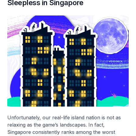
Sleepless in Singapore
Unfortunately, our real-life island nation is not as
relaxing as the game’s landscapes. In fact,
Singapore consistently ranks among the worst