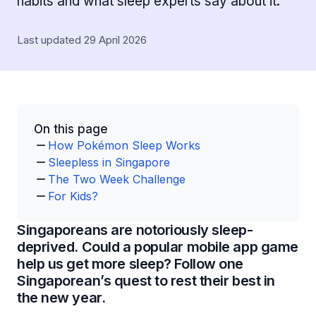
habits and what sleep experts say about it.
Last updated 29 April 2026
On this page
How Pokémon Sleep Works
Sleepless in Singapore
The Two Week Challenge
For Kids?
Singaporeans are notoriously sleep-
deprived. Could a popular mobile app game
help us get more sleep? Follow one
Singaporean’s quest to rest their best in
the new year.