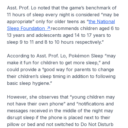
Asst. Prof. Lo noted that the game’s benchmark of
11 hours of sleep every night is considered “may be
appropriate” only for older teens as “
the National
Sleep Foundation
recommends children aged 6 to
13 years and adolescents aged 14 to 17 years to
sleep 9 to 11 and 8 to 10 hours respectively.”
According to Asst. Prof. Lo, Pokémon Sleep “may
make it fun for children to get more sleep,” and
could provide a “good way for parents to change
their children’s sleep timing in addition to following
basic sleep hygiene.”
However, she observes that “young children may
not have their own phone” and “notifications and
messages received in the middle of the night may
disrupt sleep if the phone is placed next to their
pillow or bed and not switched to Do Not Disturb