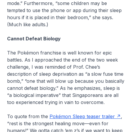
mode.” Furthermore, “some children may be
tempted to use the phone or app during their sleep
hours if it is placed in their bedroom,” she says.
(Much like adults.)
Cannot Defeat Biology
The Pokémon franchise is well known for epic
battles. As I approached the end of the two week
challenge, I was reminded of Prof. Chee’s
description of sleep deprivation as “a slow fuse time
bomb,” “one that will blow up because you basically
cannot defeat biology.” As he emphasizes, sleep is
“a biological imperative” that Singaporeans are all
too experienced trying in vain to overcome.
To quote from the
Pokémon Sleep teaser trailer
,
“rest is the strongest healing move—even for
humans!” We gotta catch ‘em z’s if we want to keep