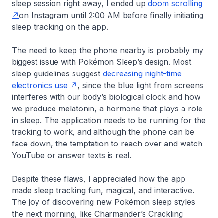
sleep session right away, I ended up
doom scrolling
on Instagram until 2:00 AM before finally initiating
sleep tracking on the app.
The need to keep the phone nearby is probably my
biggest issue with Pokémon Sleep’s design. Most
sleep guidelines suggest
decreasing night-time
electronics use
, since the blue light from screens
interferes with our body’s biological clock and how
we produce melatonin, a hormone that plays a role
in sleep. The application needs to be running for the
tracking to work, and although the phone can be
face down, the temptation to reach over and watch
YouTube or answer texts is real.
Despite these flaws, I appreciated how the app
made sleep tracking fun, magical, and interactive.
The joy of discovering new Pokémon sleep styles
the next morning, like Charmander’s Crackling