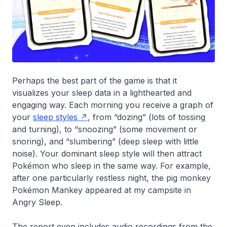
Perhaps the best part of the game is that it
visualizes your sleep data in a lighthearted and
engaging way. Each morning you receive a graph of
your
sleep styles
, from “dozing” (lots of tossing
and turning), to “snoozing” (some movement or
snoring), and “slumbering” (deep sleep with little
noise). Your dominant sleep style will then attract
Pokémon who sleep in the same way. For example,
after one particularly restless night, the pig monkey
Pokémon Mankey appeared at my campsite in
Angry Sleep.
The report even includes audio recordings from the