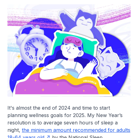
It's almost the end of 2024 and time to start
planning wellness goals for 2025. My New Year’s
resolution is to average seven hours of sleep a
night,
the minimum amount recommended for adults
18-64 years old
by the National Sleep