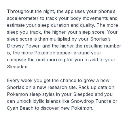
Throughout the night, the app uses your phone’s
accelerometer to track your body movements and
estimate your sleep duration and quality. The more
sleep you track, the higher your sleep score. Your
sleep score is then multiplied by your Snorlax’s
Drowsy Power, and the higher the resulting number
is, the more Pokémon appear around your
campsite the next morning for you to add to your
Sleepdex.
Every week you get the chance to grow a new
Snorlax on a new research site. Rack up data on
Pokémon sleep styles in your Sleepdex and you
can unlock idyllic islands like Snowdrop Tundra or
Cyan Beach to discover new Pokémon.