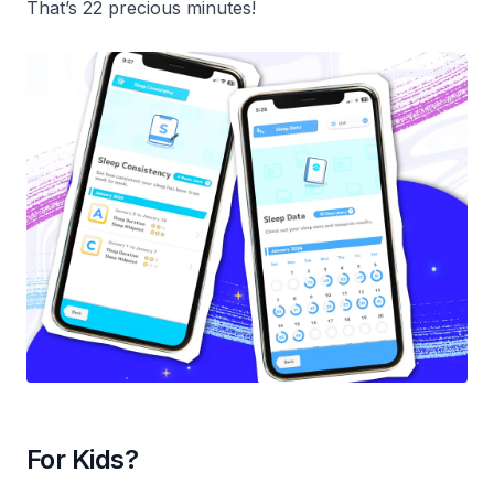
That’s 22 precious minutes!
For Kids?