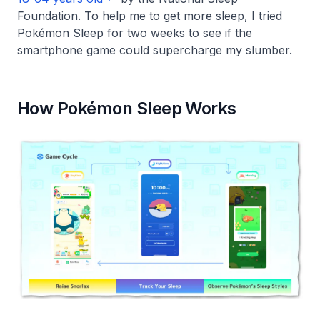
Foundation. To help me to get more sleep, I tried
Pokémon Sleep for two weeks to see if the
smartphone game could supercharge my slumber.
How Pokémon Sleep Works