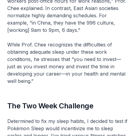
workers post-office hours for work reasons,” Prof.
Chee explained. In contrast, East Asian societies
normalize highly demanding schedules. For
example, “in China, they have the 996 culture,
[working] 9am to 9pm, 6 days.”
While Prof. Chee recognizes the difficulties of
obtaining adequate sleep under these work
conditions, he stresses that “you need to invest—
just as you invest money and invest the time in
developing your career—in your health and mental
well being.”
The Two Week Challenge
Determined to fix my sleep habits, I decided to test if
Pokémon Sleep would incentivize me to sleep
earlier and longer. I’ve tried various fitness watches,