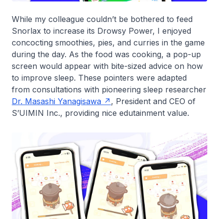
While my colleague couldn’t be bothered to feed
Snorlax to increase its Drowsy Power, I enjoyed
concocting smoothies, pies, and curries in the game
during the day. As the food was cooking, a pop-up
screen would appear with bite-sized advice on how
to improve sleep. These pointers were adapted
from consultations with pioneering sleep researcher
Dr. Masashi Yanagisawa
, President and CEO of
S’UIMIN Inc., providing nice edutainment value.