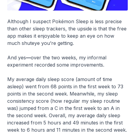
Although I suspect Pokémon Sleep is less precise
than other sleep trackers, the upside is that the free
app makes it enjoyable to keep an eye on how
much shuteye you’re getting.
And yes
—
over the two weeks, my informal
experiment recorded some improvements.
My average daily sleep score (amount of time
asleep) went from 68 points in the first week to 73
points in the second week. Meanwhile, my sleep
consistency score (how regular my sleep routine
was) jumped from a C in the first week to an A in
the second week. Overall, my average daily sleep
increased from 5 hours and 49 minutes in the first
week to 6 hours and 11 minutes in the second week.