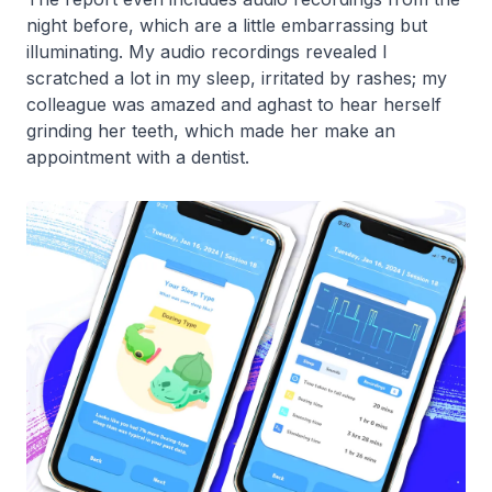
night before, which are a little embarrassing but
illuminating. My audio recordings revealed I
scratched a lot in my sleep, irritated by rashes; my
colleague was amazed and aghast to hear herself
grinding her teeth, which made her make an
appointment with a dentist.