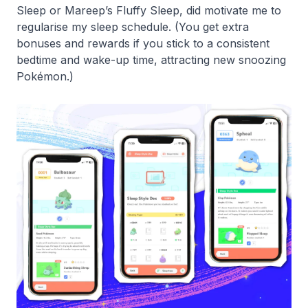
Sleep or Mareep’s Fluffy Sleep, did motivate me to
regularise my sleep schedule. (You get extra
bonuses and rewards if you stick to a consistent
bedtime and wake-up time, attracting new snoozing
Pokémon.)