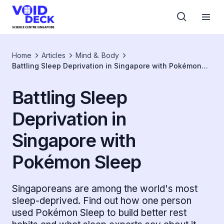
Home
Articles
Mind &. Body
Battling Sleep Deprivation in Singapore with Pokémon
Sleep
Battling Sleep
Deprivation in
Singapore with
Pokémon Sleep
Singaporeans are among the world's most
sleep-deprived. Find out how one person
used Pokémon Sleep to build better rest