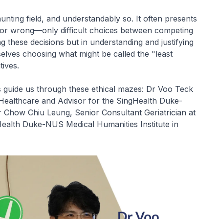
aunting field, and understandably so. It often presents
t or wrong—only difficult choices between competing
ng these decisions but in understanding and justifying
elves choosing what might be called the "least
tives.
 guide us through these ethical mazes: Dr Voo Teck
 Healthcare and Advisor for the SingHealth Duke-
r Chow Chiu Leung, Senior Consultant Geriatrician at
Health Duke-NUS Medical Humanities Institute in