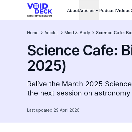
About
Articles
Podcast
Videos
Home
Articles
Mind &. Body
Science Cafe: Bi
Science Cafe: B
2025)
Relive the March 2025 Science 
the next session on astronomy i
Last updated 29 April 2026