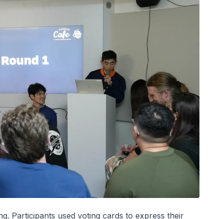
ng. Participants used voting cards to express their