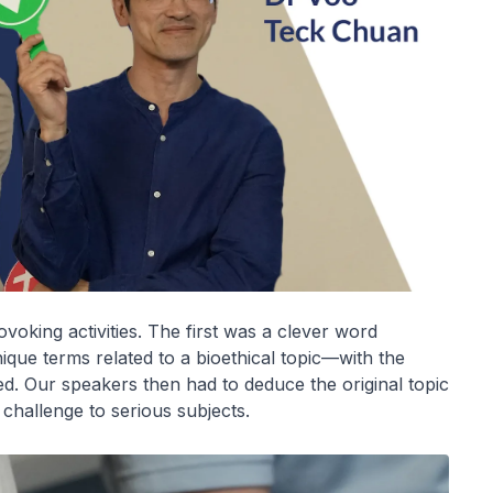
oking activities. The first was a clever word
que terms related to a bioethical topic—with the
ed. Our speakers then had to deduce the original topic
challenge to serious subjects.