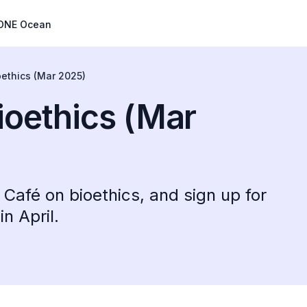
ONE Ocean
oethics (Mar 2025)
ioethics (Mar
Café on bioethics, and sign up for
n April.