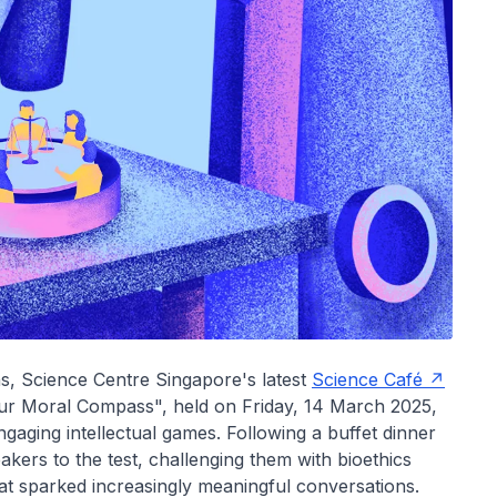
ons, Science Centre Singapore's latest
Science Café
our Moral Compass", held on Friday, 14 March 2025,
gaging intellectual games. Following a buffet dinner
akers to the test, challenging them with bioethics
at sparked increasingly meaningful conversations.