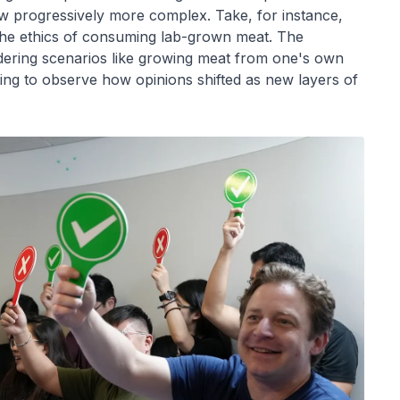
ew progressively more complex. Take, for instance,
the ethics of consuming lab-grown meat. The
ring scenarios like growing meat from one's own
ting to observe how opinions shifted as new layers of