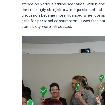
stance on various ethical scenarios, which gr
the seemingly straightforward question about 
discussion became more nuanced when conside
cells for personal consumption. It was fascina
complexity were introduced.