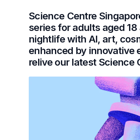
Science Centre Singapor
series for adults aged 1
nightlife with AI, art, c
enhanced by innovative 
relive our latest Science