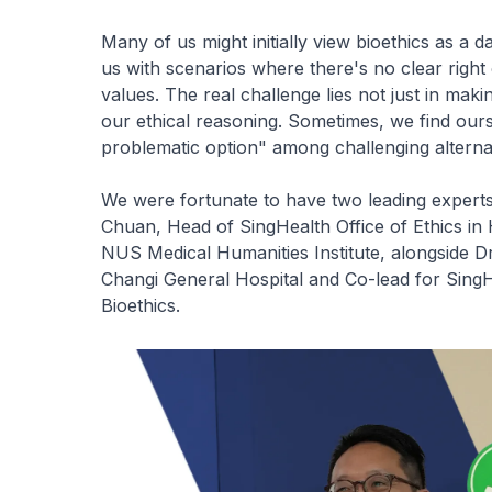
Many of us might initially view bioethics as a d
us with scenarios where there's no clear righ
values. The real challenge lies not just in maki
our ethical reasoning. Sometimes, we find ours
problematic option" among challenging alterna
We were fortunate to have two leading experts
Chuan, Head of SingHealth Office of Ethics in
NUS Medical Humanities Institute, alongside D
Changi General Hospital and Co-lead for Sing
Bioethics.