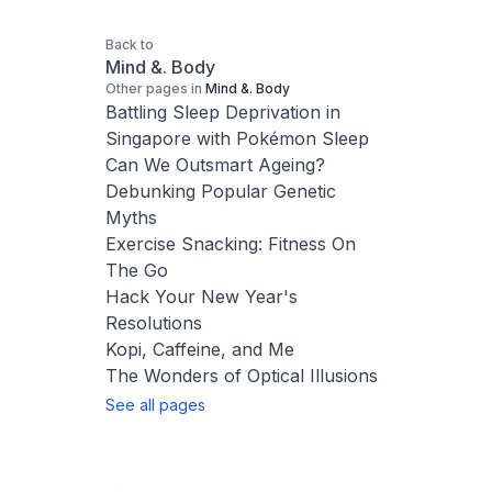
Back to
Mind &. Body
Other pages in
Mind &. Body
Battling Sleep Deprivation in
Singapore with Pokémon Sleep
Can We Outsmart Ageing?
Debunking Popular Genetic
Myths
Exercise Snacking: Fitness On
The Go
Hack Your New Year's
Resolutions
Kopi, Caffeine, and Me
The Wonders of Optical Illusions
See all pages