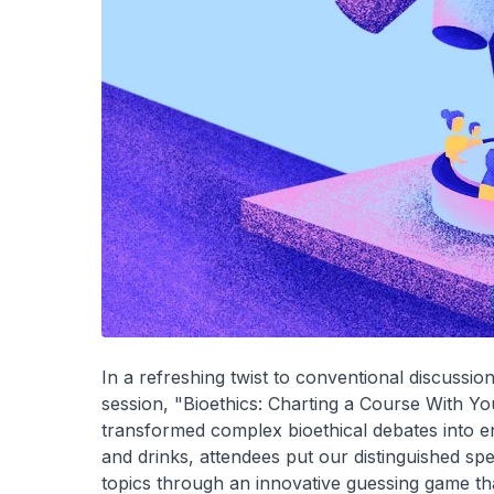
In a refreshing twist to conventional discussi
session, "Bioethics: Charting a Course With Y
transformed complex bioethical debates into en
and drinks, attendees put our distinguished spe
topics through an innovative guessing game th