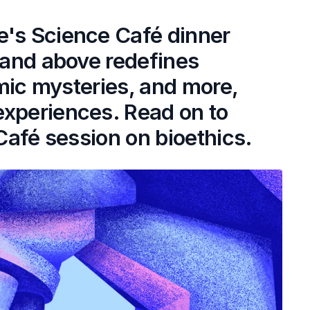
e's Science Café dinner
8 and above redefines
osmic mysteries, and more,
experiences. Read on to
 Café session on bioethics.