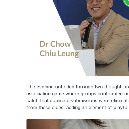
The evening unfolded through two thought-prov
association game where groups contributed uni
catch that duplicate submissions were eliminat
from these clues, adding an element of playful 