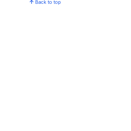
Back to top