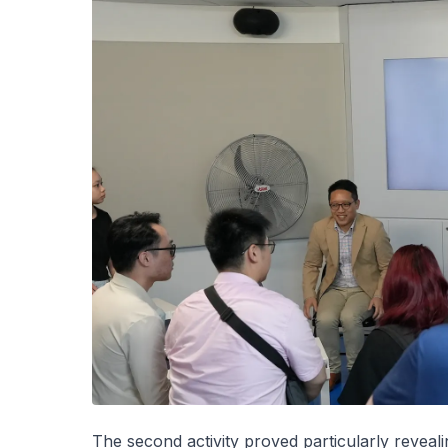
The second activity proved particularly reveali