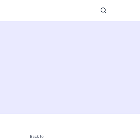
Back to