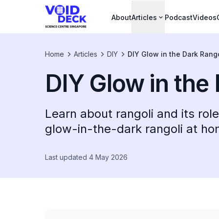
About
Articles
Podcast
Videos
Home
Articles
DIY
DIY Glow in the Dark Rango
DIY Glow in the
Learn about rangoli and its ro
glow-in-the-dark rangoli at hom
Last updated 4 May 2026