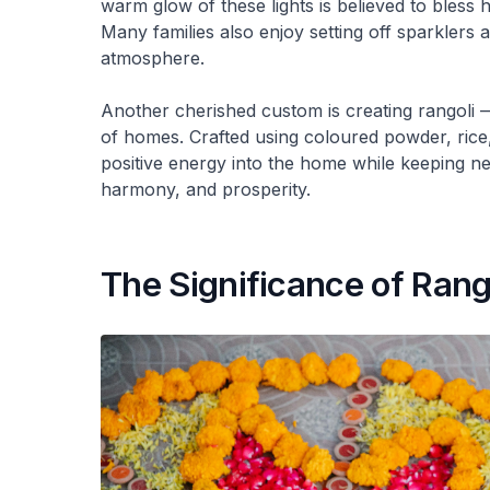
warm glow of these lights is believed to bless
Many families also enjoy setting off sparklers a
atmosphere.
Another cherished custom is creating rangoli —
of homes. Crafted using coloured powder, rice, s
positive energy into the home while keeping neg
harmony, and prosperity.
The Significance of Rang