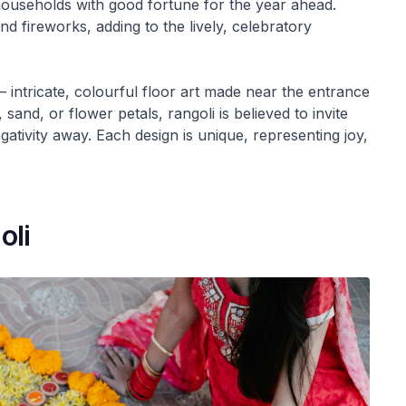
 households with good fortune for the year ahead.
nd fireworks, adding to the lively, celebratory
 intricate, colourful floor art made near the entrance
and, or flower petals, rangoli is believed to invite
ativity away. Each design is unique, representing joy,
oli