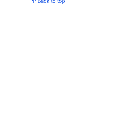
Back to top