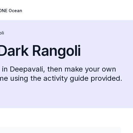
ONE Ocean
li
 Dark Rangoli
le in Deepavali, then make your own
e using the activity guide provided.