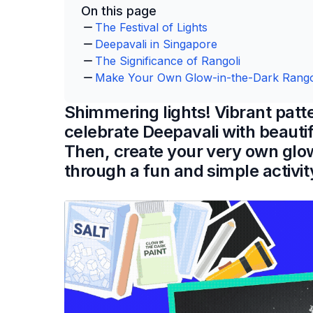
On this page
The Festival of Lights
Deepavali in Singapore
The Significance of Rangoli
Make Your Own Glow-in-the-Dark Rango
Shimmering lights! Vibrant patt
celebrate Deepavali with beautif
Then, create your very own glo
through a fun and simple activit