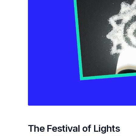
The Festival of Lights