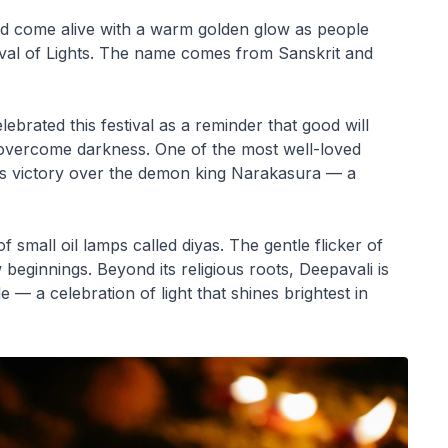
ld come alive with a warm golden glow as people
ival of Lights. The name comes from Sanskrit and
ebrated this festival as a reminder that good will
s overcome darkness. One of the most well-loved
na’s victory over the demon king Narakasura — a
f small oil lamps called diyas. The gentle flicker of
eginnings. Beyond its religious roots, Deepavali is
e — a celebration of light that shines brightest in