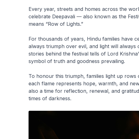
Every year, streets and homes across the wor
celebrate Deepavali — also known as the Fest
means “Row of Lights.”
For thousands of years, Hindu families have cel
always triumph over evil, and light will alway
stories behind the festival tells of Lord Krish
symbol of truth and goodness prevailing.
To honour this triumph, families light up rows o
each flame represents hope, warmth, and new b
also a time for reflection, renewal, and gratitud
times of darkness.