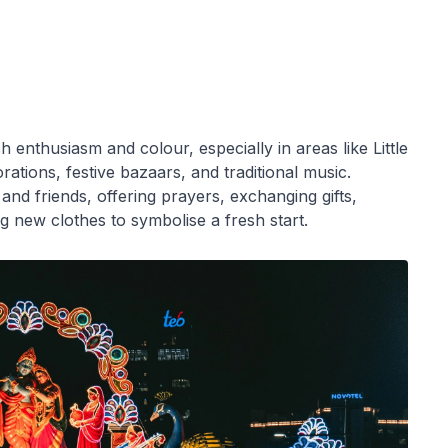
 enthusiasm and colour, especially in areas like Little
rations, festive bazaars, and traditional music.
 and friends, offering prayers, exchanging gifts,
g new clothes to symbolise a fresh start.