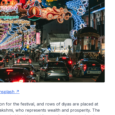
nsplash
 for the festival, and rows of diyas are placed at
akshmi, who represents wealth and prosperity. The