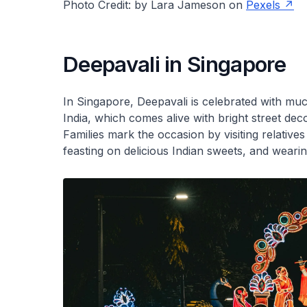
Photo Credit: by Lara Jameson on
Pexels
Deepavali in Singapore
In Singapore, Deepavali is celebrated with much
India, which comes alive with bright street deco
Families mark the occasion by visiting relatives
feasting on delicious Indian sweets, and wearin