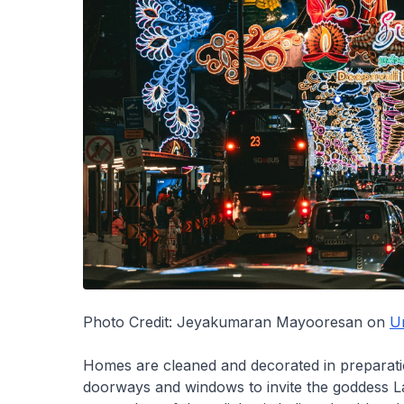
Photo Credit: Jeyakumaran Mayooresan on
U
Homes are cleaned and decorated in preparation
doorways and windows to invite the goddess L