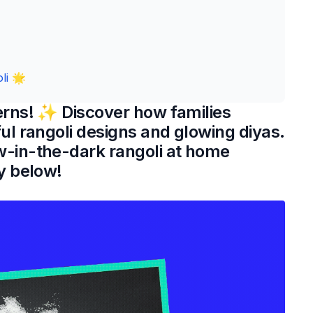
li 🌟
erns! ✨ Discover how families
ul rangoli designs and glowing diyas.
w-in-the-dark rangoli at home
y below!