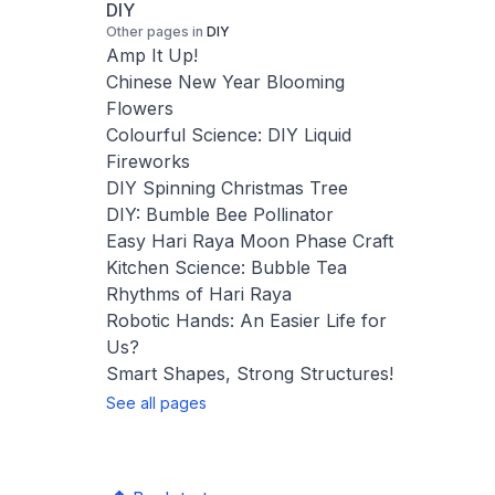
DIY
Other pages in
DIY
Amp It Up!
Chinese New Year Blooming
Flowers
Colourful Science: DIY Liquid
Fireworks
DIY Spinning Christmas Tree
DIY: Bumble Bee Pollinator
Easy Hari Raya Moon Phase Craft
Kitchen Science: Bubble Tea
Rhythms of Hari Raya
Robotic Hands: An Easier Life for
Us?
Smart Shapes, Strong Structures!
See all pages