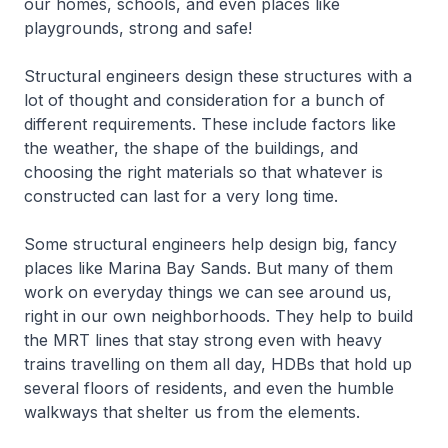
our homes, schools, and even places like
playgrounds, strong and safe!
Structural engineers design these structures with a
lot of thought and consideration for a bunch of
different requirements. These include factors like
the weather, the shape of the buildings, and
choosing the right materials so that whatever is
constructed can last for a very long time.
Some structural engineers help design big, fancy
places like Marina Bay Sands. But many of them
work on everyday things we can see around us,
right in our own neighborhoods. They help to build
the MRT lines that stay strong even with heavy
trains travelling on them all day, HDBs that hold up
several floors of residents, and even the humble
walkways that shelter us from the elements.