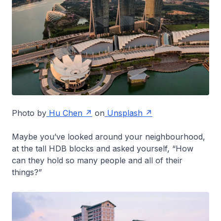
Photo by
Hu Chen
on
Unsplash
Maybe you’ve looked around your neighbourhood,
at the tall HDB blocks and asked yourself, “How
can they hold so many people and all of their
things?”