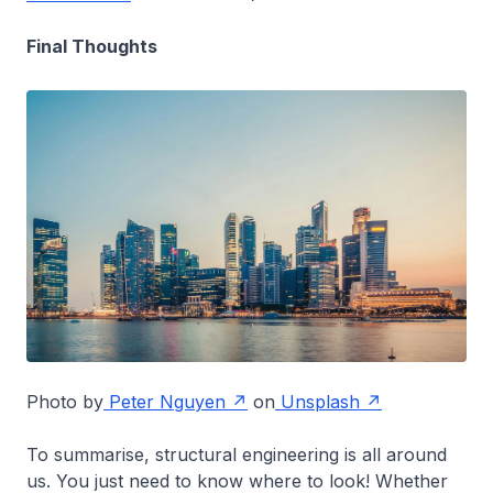
Final Thoughts
Photo by
Peter Nguyen
on
Unsplash
To summarise, structural engineering is all around
us. You just need to know where to look! Whether