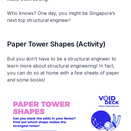
Who knows? One day, you might be Singapore’s
next top structural engineer!
Paper Tower Shapes (Activity)
But you don’t have to be a structural engineer to
learn more about structural engineering! In fact,
you can do so at home with a few sheets of paper
and some books!