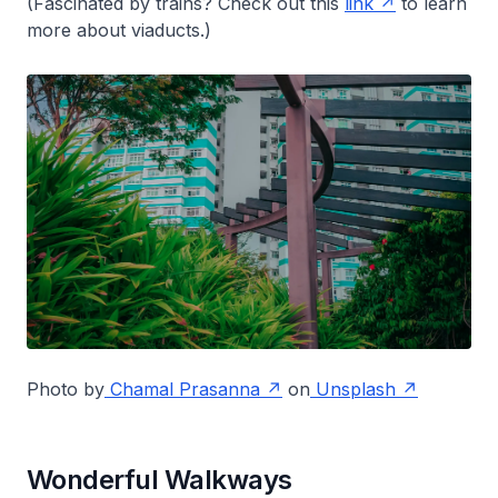
(Fascinated by trains? Check out this
link
to learn
more about viaducts.)
Photo by
Chamal Prasanna
on
Unsplash
Wonderful Walkways