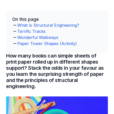
On this page
What Is Structural Engineering?
Terrific Tracks
Wonderful Walkways
Paper Tower Shapes (Activity)
How many books can simple sheets of
print paper rolled up in different shapes
support? Stack the odds in your favour as
you learn the surprising strength of paper
and the principles of structural
engineering.