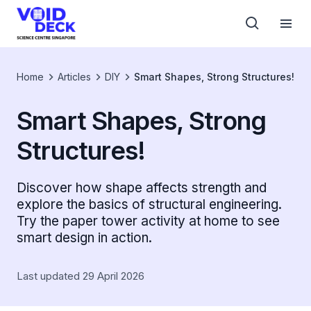
Home
Articles
DIY
Smart Shapes, Strong Structures!
Smart Shapes, Strong
Structures!
Discover how shape affects strength and
explore the basics of structural engineering.
Try the paper tower activity at home to see
smart design in action.
Last updated 29 April 2026