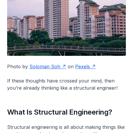
Photo by
Soloman Soh
on
Pexels
If these thoughts have crossed your mind, then
you’re already thinking like a structural engineer!
What Is Structural Engineering?
Structural engineering is all about making things like