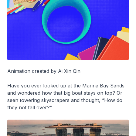
Animation created by Ai Xin Qin
Have you ever looked up at the Marina Bay Sands
and wondered how that big boat stays on top? Or
seen towering skyscrapers and thought, “How do
they not fall over?”