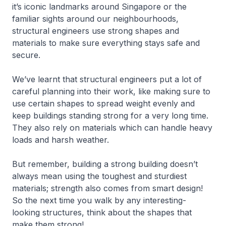
it’s iconic landmarks around Singapore or the
familiar sights around our neighbourhoods,
structural engineers use strong shapes and
materials to make sure everything stays safe and
secure.
We’ve learnt that structural engineers put a lot of
careful planning into their work, like making sure to
use certain shapes to spread weight evenly and
keep buildings standing strong for a very long time.
They also rely on materials which can handle heavy
loads and harsh weather.
But remember, building a strong building doesn’t
always mean using the toughest and sturdiest
materials; strength also comes from smart design!
So the next time you walk by any interesting-
looking structures, think about the shapes that
make them strong!