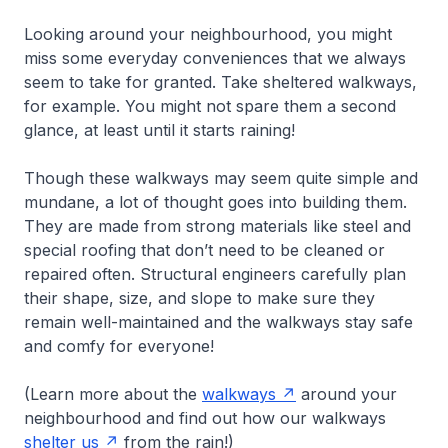
Looking around your neighbourhood, you might
miss some everyday conveniences that we always
seem to take for granted. Take sheltered walkways,
for example. You might not spare them a second
glance, at least until it starts raining!
Though these walkways may seem quite simple and
mundane, a lot of thought goes into building them.
They are made from strong materials like steel and
special roofing that don’t need to be cleaned or
repaired often. Structural engineers carefully plan
their shape, size, and slope to make sure they
remain well-maintained and the walkways stay safe
and comfy for everyone!
(Learn more about the
walkways
around your
neighbourhood and find out how our walkways
shelter us
from the rain!)