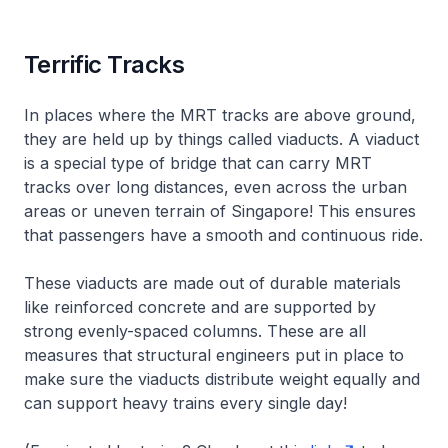
Terrific Tracks
In places where the MRT tracks are above ground,
they are held up by things called viaducts. A viaduct
is a special type of bridge that can carry MRT
tracks over long distances, even across the urban
areas or uneven terrain of Singapore! This ensures
that passengers have a smooth and continuous ride.
These viaducts are made out of durable materials
like reinforced concrete and are supported by
strong evenly-spaced columns. These are all
measures that structural engineers put in place to
make sure the viaducts distribute weight equally and
can support heavy trains every single day!