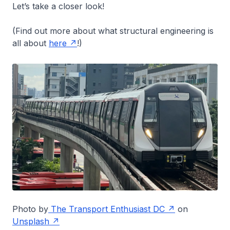
Let’s take a closer look!
(Find out more about what structural engineering is
all about
here
!)
Photo by
The Transport Enthusiast DC
on
Unsplash